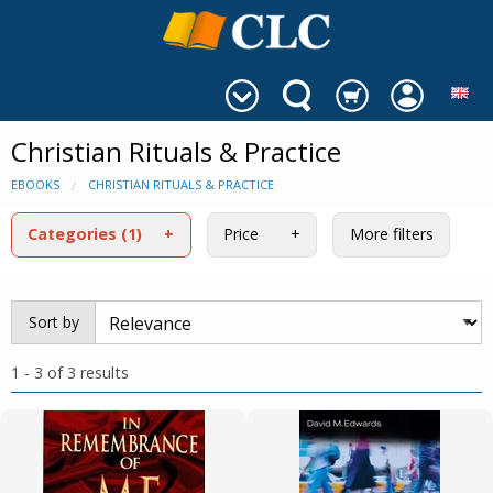
Christian Rituals & Practice
EBOOKS
CHRISTIAN RITUALS & PRACTICE
Categories
(1)
Price
More filters
Sort by
1 - 3 of 3 results