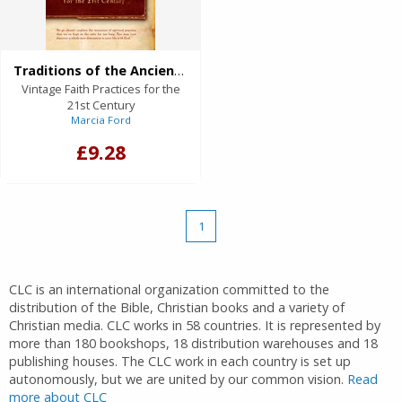
Traditions of the Ancients (eBook)
Vintage Faith Practices for the
21st Century
Marcia Ford
£9.28
1
CLC is an international organization committed to the
distribution of the Bible, Christian books and a variety of
Christian media. CLC works in 58 countries. It is represented by
more than 180 bookshops, 18 distribution warehouses and 18
publishing houses. The CLC work in each country is set up
autonomously, but we are united by our common vision.
Read
more about CLC