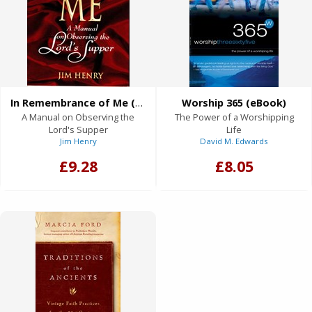
In Remembrance of Me (eBook)
Worship 365 (eBook)
A Manual on Observing the
The Power of a Worshipping
Lord's Supper
Life
Jim Henry
David M. Edwards
£9.28
£8.05