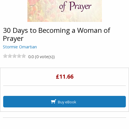
30 Days to Becoming a Woman of
Prayer
Stormie Omartian
0.0 (0 vote(s))
£11.66
Buy eBook