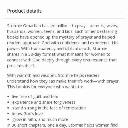
Product details
Stormie Omartian has led millions to pray—parents, wives,
husbands, women, teens, and kids. Each of her bestselling
books have opened up the mystery of prayer and helped
readers approach God with confidence and experience His
power. With transparency and biblical depth, Stormie
shares in a 30-day format what it means for women to
connect with God deeply through every circumstance that
presents itself.
With warmth and wisdom, Stormie helps readers
understand how they can make their life work—with prayer.
This book is for everyone who wants to:
live free of guilt and fear
experience and share forgiveness
stand strong in the face of temptation
know God’s love
grow in faith, and much more
In 30 short chapters, one a day, Stormie helps women find