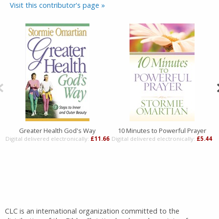
Visit this contributor's page »
Greater Health God's Way
10 Minutes to Powerful Prayer
Digital delivered electronically:
£11.66
Digital delivered electronically:
£5.44
D
CLC is an international organization committed to the