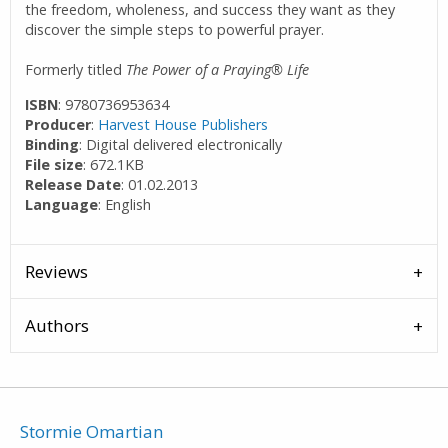
the freedom, wholeness, and success they want as they
discover the simple steps to powerful prayer.
Formerly titled
The Power of a Praying® Life
ISBN
: 9780736953634
Producer
:
Harvest House Publishers
Binding
: Digital delivered electronically
File size
: 672.1KB
Release Date
: 01.02.2013
Language
: English
Reviews
Authors
Stormie Omartian