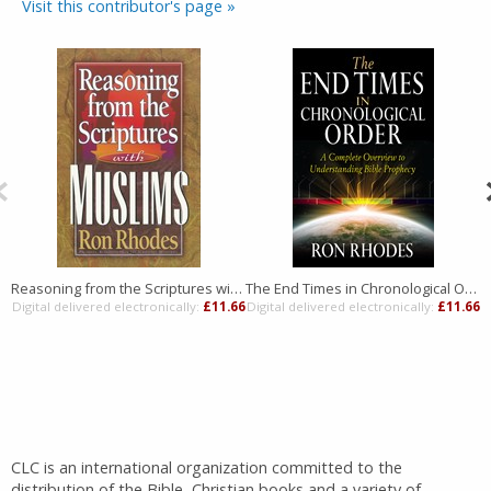
Visit this contributor's page »
Reasoning from the Scriptures with Muslims
The End Times in Chronological Order
Digital delivered electronically:
£11.66
Digital delivered electronically:
£11.66
D
CLC is an international organization committed to the
distribution of the Bible, Christian books and a variety of