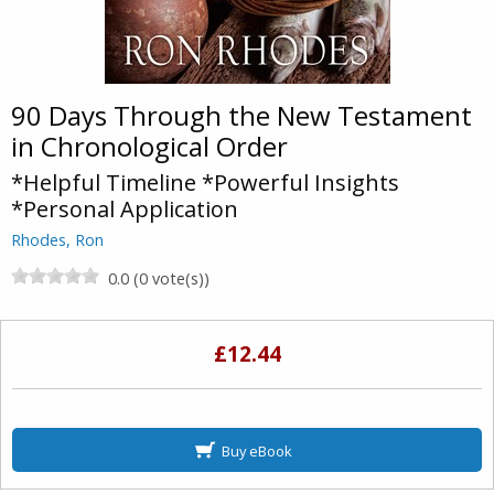
90 Days Through the New Testament
in Chronological Order
*Helpful Timeline *Powerful Insights
*Personal Application
Rhodes, Ron
0.0 (0 vote(s))
£12.44
Buy eBook