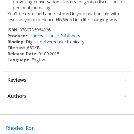
provoking conversation starters for group discussions or
personal journaling
You'll be refreshed and restored in your relationship with
Jesus as you experience His Word in a life-changing way.
ISBN
: 9780736964326
Producer
:
Harvest House Publishers
Binding
: Digital delivered electronically
File size
: 659KB
Release Date
: 01.09.2015
Language
: English
Reviews
Authors
Rhodes, Ron