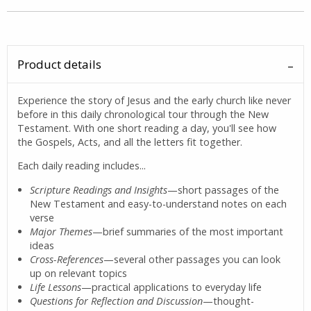
Product details
Experience the story of Jesus and the early church like never
before in this daily chronological tour through the New
Testament. With one short reading a day, you'll see how
the Gospels, Acts, and all the letters fit together.
Each daily reading includes...
Scripture Readings and Insights
—short passages of the
New Testament and easy-to-understand notes on each
verse
Major Themes
—brief summaries of the most important
ideas
Cross-References
—several other passages you can look
up on relevant topics
Life Lessons
—practical applications to everyday life
Questions for Reflection and Discussion
—thought-