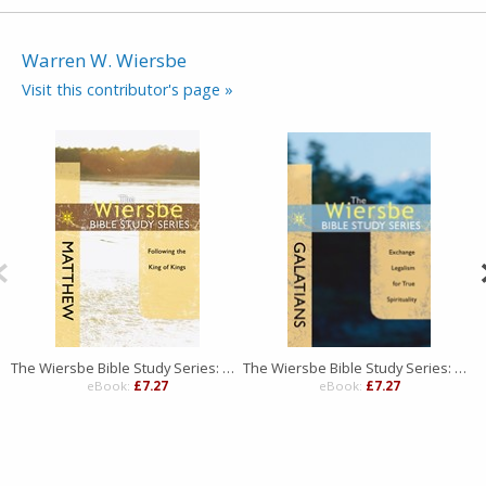
Warren W. Wiersbe
Visit this contributor's page »
The Wiersbe Bible Study Series: Matthew
The Wiersbe Bible Study Series: Galatians
eBook:
£7.27
eBook:
£7.27