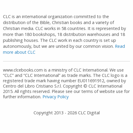
CLC is an international organization committed to the
distribution of the Bible, Christian books and a variety of
Christian media. CLC works in 58 countries. It is represented by
more than 180 bookshops, 18 distribution warehouses and 18
publishing houses. The CLC work in each country is set up
autonomously, but we are united by our common vision.
Read
more about CLC
www.clcebooks.com is a ministry of CLC International. We use
“CLC” and “CLC International” as trade marks. The CLC logo is a
registered trade mark having number EU011691912, owned by
Centro del Libro Cristiano S.r.l. Copyright © CLC International
2015. All rights reserved. Please see our terms of website use for
further information.
Privacy Policy
Copyright 2013 -
2026
CLC Digital