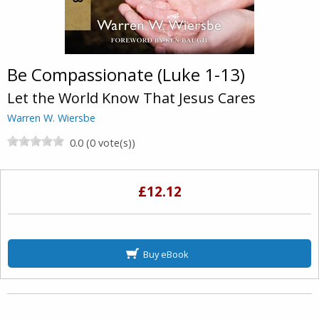
Be Compassionate (Luke 1-13)
Let the World Know That Jesus Cares
Warren W. Wiersbe
0.0 (0 vote(s))
£12.12
Buy eBook