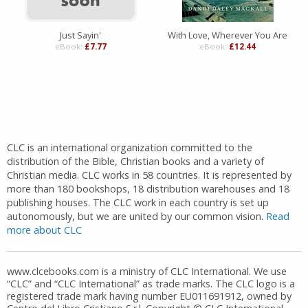
Just Sayin'
With Love, Wherever You Are
eBook:
£7.77
eBook:
£12.44
CLC is an international organization committed to the
distribution of the Bible, Christian books and a variety of
Christian media. CLC works in 58 countries. It is represented by
more than 180 bookshops, 18 distribution warehouses and 18
publishing houses. The CLC work in each country is set up
autonomously, but we are united by our common vision.
Read
more about CLC
www.clcebooks.com is a ministry of CLC International. We use
“CLC” and “CLC International” as trade marks. The CLC logo is a
registered trade mark having number EU011691912, owned by