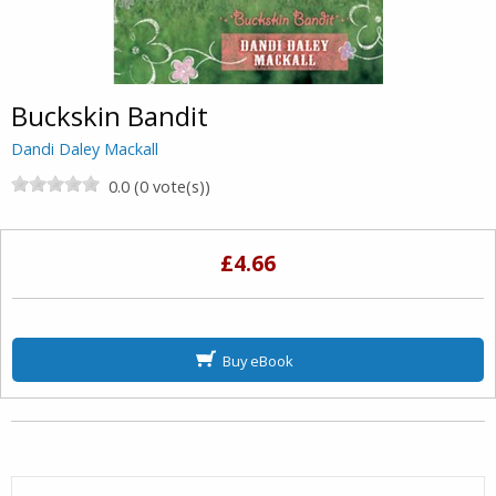
Buckskin Bandit
Dandi Daley Mackall
0.0 (0 vote(s))
£4.66
Buy eBook