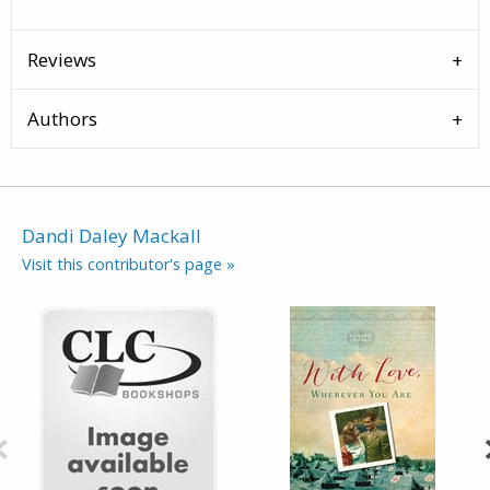
Reviews
Authors
Dandi Daley Mackall
Visit this contributor's page »