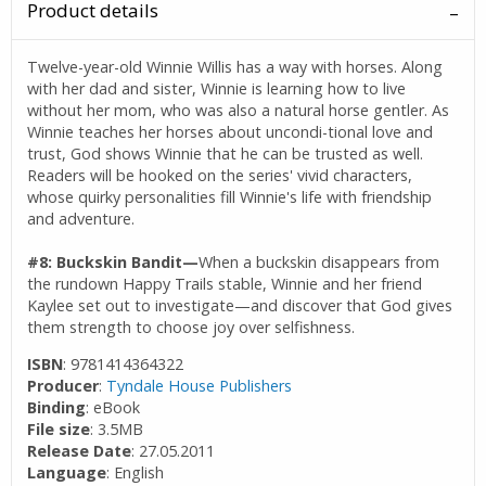
Product details
Twelve-year-old Winnie Willis has a way with horses. Along
with her dad and sister, Winnie is learning how to live
without her mom, who was also a natural horse gentler. As
Winnie teaches her horses about uncondi-tional love and
trust, God shows Winnie that he can be trusted as well.
Readers will be hooked on the series' vivid characters,
whose quirky personalities fill Winnie's life with friendship
and adventure.
#8: Buckskin Bandit—
When a buckskin disappears from
the rundown Happy Trails stable, Winnie and her friend
Kaylee set out to investigate—and discover that God gives
them strength to choose joy over selfishness.
ISBN
: 9781414364322
Producer
:
Tyndale House Publishers
Binding
: eBook
File size
: 3.5MB
Release Date
: 27.05.2011
Language
: English