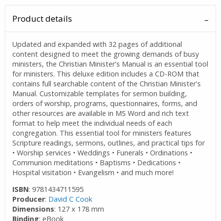
Product details
Updated and expanded with 32 pages of additional
content designed to meet the growing demands of busy
ministers, the Christian Minister's Manual is an essential tool
for ministers. This deluxe edition includes a CD-ROM that
contains full searchable content of the Christian Minister's
Manual. Customizable templates for sermon building,
orders of worship, programs, questionnaires, forms, and
other resources are available in MS Word and rich text
format to help meet the individual needs of each
congregation. This essential tool for ministers features
Scripture readings, sermons, outlines, and practical tips for
• Worship services • Weddings • Funerals • Ordinations •
Communion meditations • Baptisms • Dedications •
Hospital visitation • Evangelism • and much more!
ISBN
: 9781434711595
Producer
:
David C Cook
Dimensions
: 127 x 178 mm
Binding
: eBook