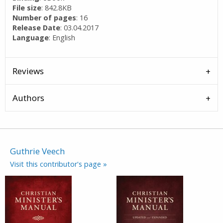
File size
: 842.8KB
Number of pages
: 16
Release Date
: 03.04.2017
Language
: English
Reviews
Authors
Guthrie Veech
Visit this contributor's page »