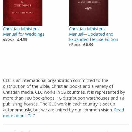
Christian Minister's
Christian Minister's
Manual for Weddings
Manual—Updated and
eBook:
£4.99
Expanded Deluxe Edition
eBook:
£8.99
CLC is an international organization committed to the
distribution of the Bible, Christian books and a variety of
Christian media. CLC works in 58 countries. It is represented by
more than 180 bookshops, 18 distribution warehouses and 18
publishing houses. The CLC work in each country is set up
autonomously, but we are united by our common vision.
Read
more about CLC