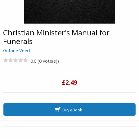
Christian Minister's Manual for
Funerals
Guthrie Veech
0.0 (0 vote(s))
£2.49
Buy eBook