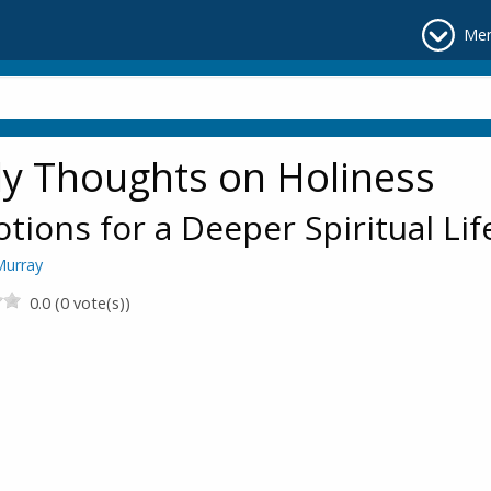
Me
ly Thoughts on Holiness
tions for a Deeper Spiritual Lif
Murray
0.0 (0 vote(s))