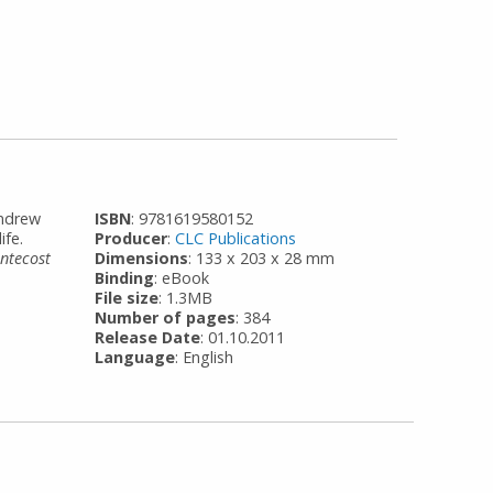
Andrew
ISBN
: 9781619580152
ife.
Producer
:
CLC Publications
entecost
Dimensions
: 133 x 203 x 28 mm
Binding
: eBook
File size
: 1.3MB
Number of pages
: 384
Release Date
: 01.10.2011
Language
: English