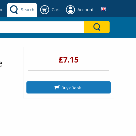
nu
Search
Cart
Account
£7.15
e
Buy eBook