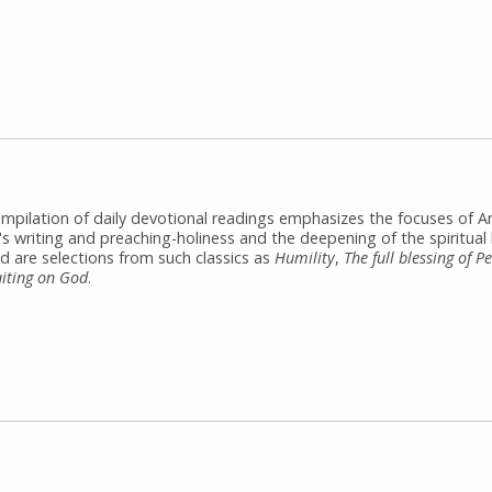
ompilation of daily devotional readings emphasizes the focuses of 
s writing and preaching-holiness and the deepening of the spiritual l
d are selections from such classics as
Humility
,
The full blessing of P
iting on God
.