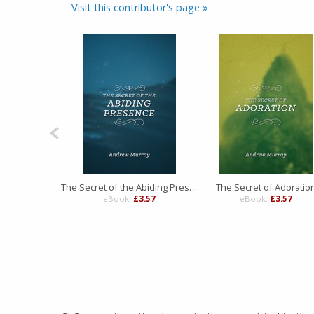
Visit this contributor's page »
The Secret of the Abiding Presence
The Secret of Adoratio
eBook:
£3.57
eBook:
£3.57