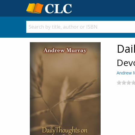
Dai
Devo
Andrew 