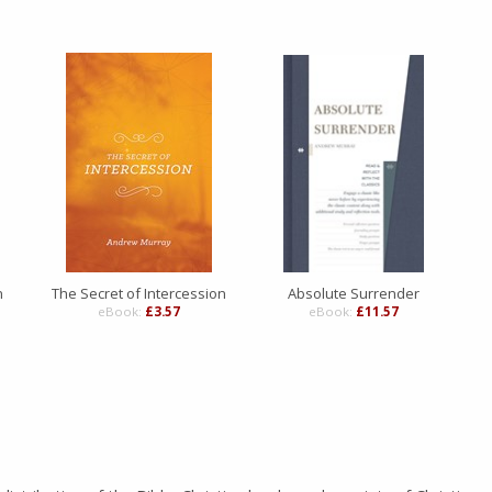
n
The Secret of Intercession
Absolute Surrender
eBook:
£3.57
eBook:
£11.57