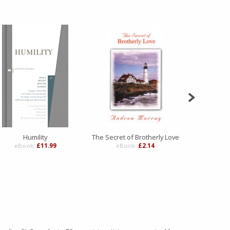
Humility
The Secret of Brotherly Love
The Secret 
eBook:
£11.99
eBook:
£2.14
eBo