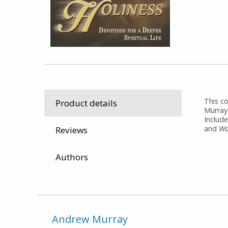
This c
Product details
Murray'
Include
and
Wa
Reviews
Authors
Andrew Murray