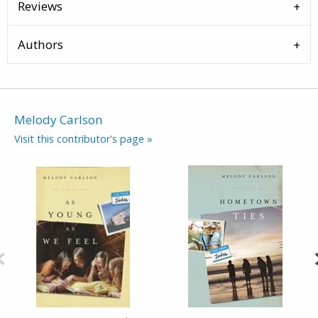
Reviews
Authors
Melody Carlson
Visit this contributor's page »