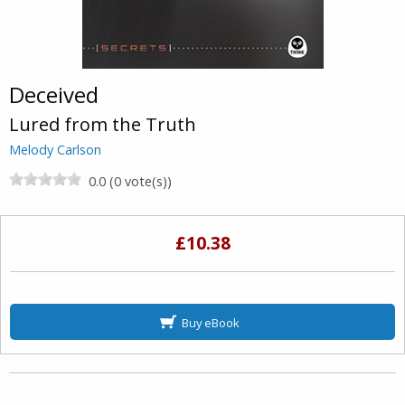
Deceived
Lured from the Truth
Melody Carlson
0.0 (0 vote(s))
£10.38
Buy eBook