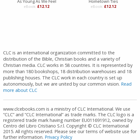
As Young As We Feel
Hometown Ties
eBook:
£12.12
eBook:
£12.12
CLC is an international organization committed to the
distribution of the Bible, Christian books and a variety of
Christian media. CLC works in 58 countries. It is represented by
more than 180 bookshops, 18 distribution warehouses and 18
publishing houses. The CLC work in each country is set up
autonomously, but we are united by our common vision.
Read
more about CLC
www.clcebooks.com is a ministry of CLC International. We use
“CLC” and “CLC International” as trade marks. The CLC logo is a
registered trade mark having number EU011691912, owned by
Centro del Libro Cristiano S.r.l. Copyright © CLC International
2015. All rights reserved. Please see our terms of website use for
further information.
Privacy Policy