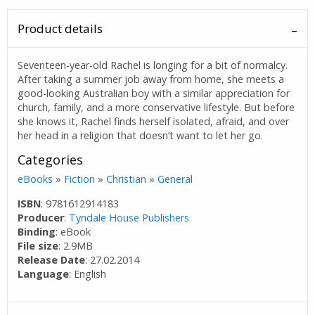
Product details
Seventeen-year-old Rachel is longing for a bit of normalcy.
After taking a summer job away from home, she meets a
good-looking Australian boy with a similar appreciation for
church, family, and a more conservative lifestyle. But before
she knows it, Rachel finds herself isolated, afraid, and over
her head in a religion that doesn’t want to let her go.
Categories
eBooks
»
Fiction
»
Christian
»
General
ISBN
: 9781612914183
Producer
:
Tyndale House Publishers
Binding
: eBook
File size
: 2.9MB
Release Date
: 27.02.2014
Language
: English