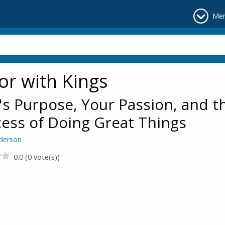
Me
or with Kings
s Purpose, Your Passion, and t
ess of Doing Great Things
derson
0.0 (0 vote(s))