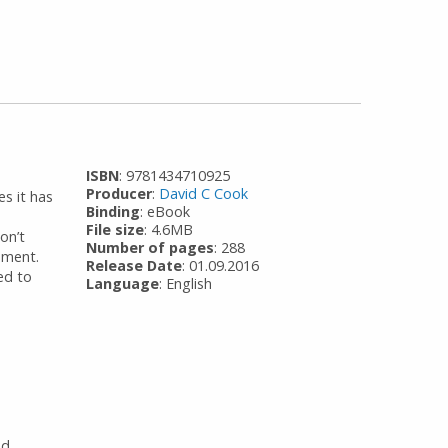
ISBN
: 9781434710925
Producer
:
David C Cook
s it has
Binding
: eBook
File size
: 4.6MB
on’t
Number of pages
: 288
opment.
Release Date
: 01.09.2016
ded to
Language
: English
od