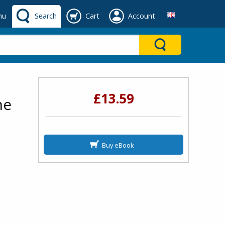
nu
Search
Cart
Account
£13.59
he
Buy eBook