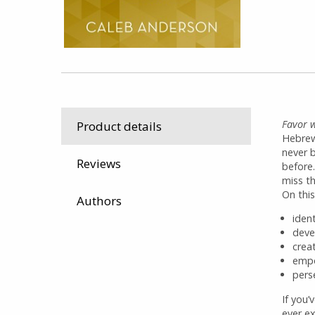
Favor w
Product details
Hebrew
never 
Reviews
before
miss th
On this
Authors
iden
deve
crea
empo
pers
If you’
ever e