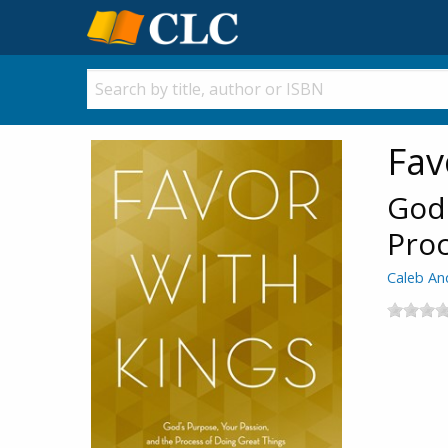
Fav
God'
Proc
Caleb An