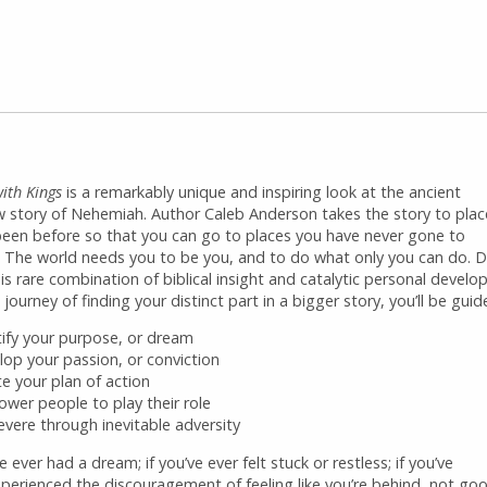
ith Kings
is a remarkably unique and inspiring look at the ancient
 story of Nehemiah. Author Caleb Anderson takes the story to place
been before so that you can go to places you have never gone to
. The world needs you to be you, and to do what only you can do. D
is rare combination of biblical insight and catalytic personal devel
 journey of finding your distinct part in a bigger story, you’ll be gui
tify your purpose, or dream
lop your passion, or conviction
te your plan of action
wer people to play their role
evere through inevitable adversity
ve ever had a dream; if you’ve ever felt stuck or restless; if you’ve
xperienced the discouragement of feeling like you’re behind, not go