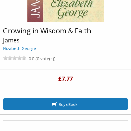
Growing in Wisdom & Faith
James
Elizabeth George
0.0 (0 vote(s))
£7.77
Buy eBook