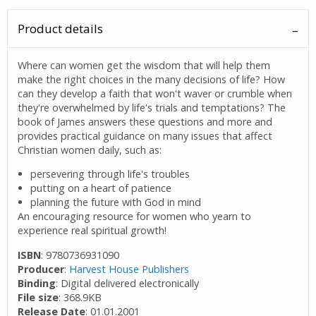
Product details
Where can women get the wisdom that will help them
make the right choices in the many decisions of life? How
can they develop a faith that won't waver or crumble when
they're overwhelmed by life's trials and temptations? The
book of James answers these questions and more and
provides practical guidance on many issues that affect
Christian women daily, such as:
persevering through life's troubles
putting on a heart of patience
planning the future with God in mind
An encouraging resource for women who yearn to
experience real spiritual growth!
ISBN
: 9780736931090
Producer
:
Harvest House Publishers
Binding
: Digital delivered electronically
File size
: 368.9KB
Release Date
: 01.01.2001