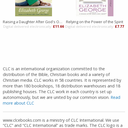
Raising a Daughter After God's Own Heart
Relying on the Power of the Spirit
Digital delivered electronically:
£11.66
Digital delivered electronically:
£7.77
D
CLC is an international organization committed to the
distribution of the Bible, Christian books and a variety of
Christian media. CLC works in 58 countries. It is represented by
more than 180 bookshops, 18 distribution warehouses and 18
publishing houses. The CLC work in each country is set up
autonomously, but we are united by our common vision.
Read
more about CLC
www.clcebooks.com is a ministry of CLC International. We use
“CLC” and “CLC International” as trade marks. The CLC logo is a