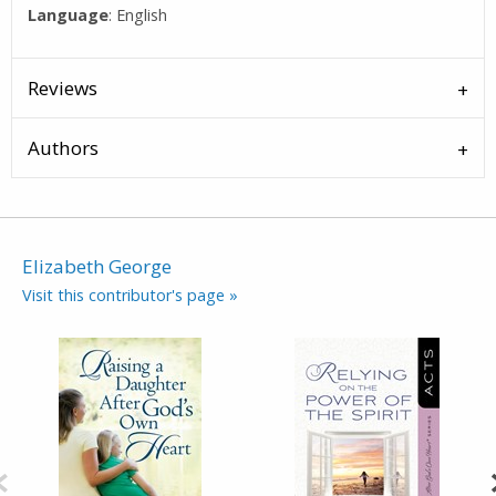
Language
: English
Reviews
Authors
Elizabeth George
Visit this contributor's page »