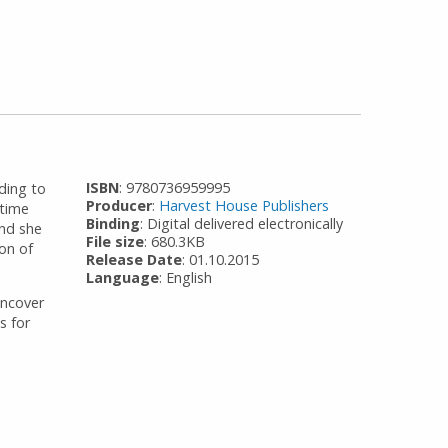
ISBN
: 9780736959995
ding to
Producer
:
Harvest House Publishers
 time
Binding
: Digital delivered electronically
and she
File size
: 680.3KB
ion of
Release Date
: 01.10.2015
Language
: English
uncover
s for