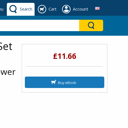
nu
Search
Cart
Account
Set
£11.66
ower
Buy eBook