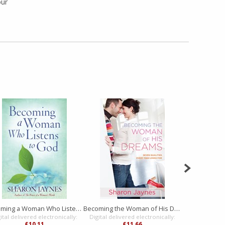
our
Becoming a Woman Who Listens to God
Becoming the Woman of His Dreams
ital delivered electronically:
Digital delivered electronically:
Digital delive
£10.11
£11.66
£