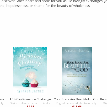
ll discover God's heart and hope for you as He lovingly exchanges y
che, hopelessness, or shame for the beauty of wholeness.
A Woman's Secret to a Balanced Life
A 14-Day Romance Challenge
Your Scars Are Beautiful to God
lly:
Digital delivered electronically:
Digital delivered electronically:
Dig
£9.33
£11.66