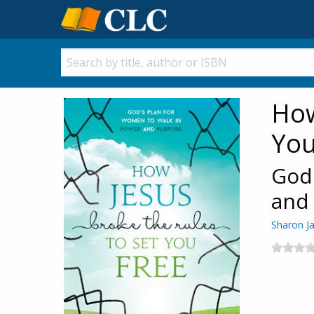
How
You
God'
and
Sharon J