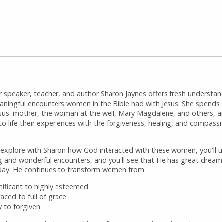
r speaker, teacher, and author Sharon Jaynes offers fresh understan
aningful encounters women in the Bible had with Jesus. She spends
esus' mother, the woman at the well, Mary Magdalene, and others, 
to life their experiences with the forgiveness, healing, and compass
 explore with Sharon how God interacted with these women, you'll 
ng and wonderful encounters, and you'll see that He has great dream
ay. He continues to transform women from
gnificant to highly esteemed
aced to full of grace
y to forgiven