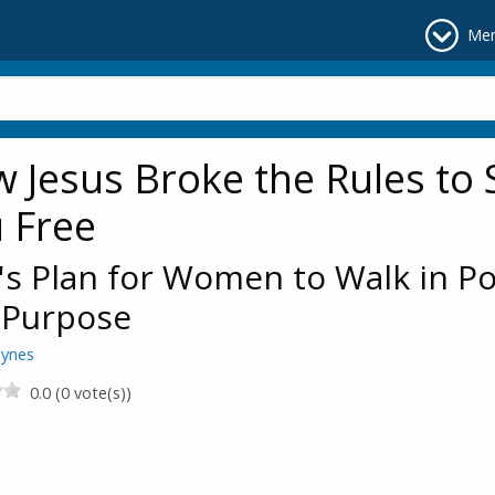
Me
 Jesus Broke the Rules to 
 Free
s Plan for Women to Walk in P
 Purpose
aynes
0.0 (0 vote(s))