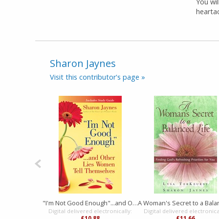
You wi
hearta
Sharon Jaynes
Visit this contributor's page »
"I'm Not Good Enough"...and Other Lies Women Tell Themselves
Digital delivered electronically:
Digital delivered electronica
£10.88
£11.66