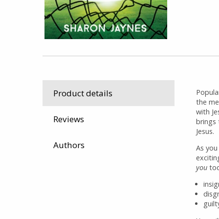
Popula
Product details
the me
with J
Reviews
brings 
Jesus.
Authors
As you
exciti
you
tod
insi
disgr
guilt