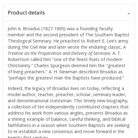
Product details
John A. Broadus (1827-1895) was a founding faculty
member and the second president of The Southern Baptist
Theological Seminary. He preached to Robert E. Lee’s army
during the Civil War and later wrote the enduring classic,
A
Treatise on the Preparation and Delivery of Sermons
. A. T.
Robertson called him "one of the finest fruits of modern
Christianity." Charles Spurgeon deemed him the "greatest
of living preachers." A. H. Newman described Broadus as
"perhaps the greatest man the Baptists have produced."
Indeed, the legacy of Broadus lives on today, reflecting a
model author, teacher, preacher, scholar, seminary leader,
and denominational statesman. This timely new biography,
a collection of ten independently contributed chapters that
address his work from various angles, presents Broadus as
a shining example of balance, careful thinking, and biblical
faithfulness in a season when Southern Baptists are seeking
to re-establish a new consensus and move forward in the
twenty-first century.