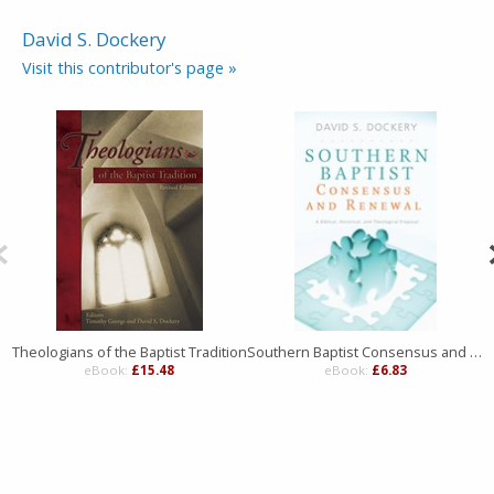
David S. Dockery
Visit this contributor's page »
Theologians of the Baptist Tradition
Southern Baptist Consensus and Renewal
eBook:
£15.48
eBook:
£6.83