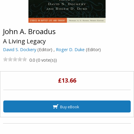
John A. Broadus
A Living Legacy
David S. Dockery
(Editor) ,
Roger D. Duke
(Editor)
0.0 (0 vote(s))
£13.66
Buy eBook