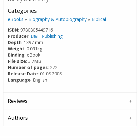
Categories
eBooks
»
Biography & Autobiography
»
Biblical
ISBN
: 9780805449716
Producer
:
B&H Publishing
Depth
: 1397 mm
Weight
: 0.091kg
Binding
: eBook
File size
: 3.7MB
Number of pages
: 272
Release Date
: 01.08.2008
Language
: English
Reviews
Authors