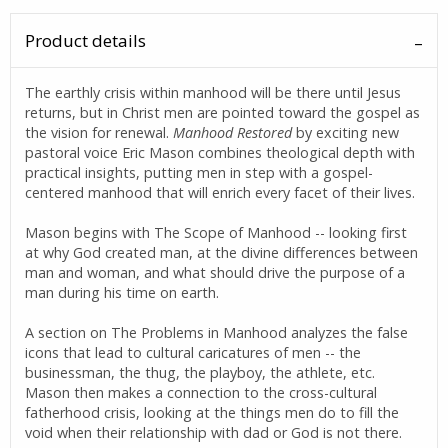
Product details
The earthly crisis within manhood will be there until Jesus
returns, but in Christ men are pointed toward the gospel as
the vision for renewal.
Manhood Restored
by exciting new
pastoral voice Eric Mason combines theological depth with
practical insights, putting men in step with a gospel-
centered manhood that will enrich every facet of their lives.
Mason begins with The Scope of Manhood -- looking first
at why God created man, at the divine differences between
man and woman, and what should drive the purpose of a
man during his time on earth.
A section on The Problems in Manhood analyzes the false
icons that lead to cultural caricatures of men -- the
businessman, the thug, the playboy, the athlete, etc.
Mason then makes a connection to the cross-cultural
fatherhood crisis, looking at the things men do to fill the
void when their relationship with dad or God is not there.