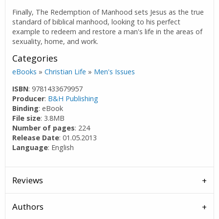
Finally, The Redemption of Manhood sets Jesus as the true
standard of biblical manhood, looking to his perfect
example to redeem and restore a man's life in the areas of
sexuality, home, and work.
Categories
eBooks
»
Christian Life
»
Men's Issues
ISBN
: 9781433679957
Producer
:
B&H Publishing
Binding
: eBook
File size
: 3.8MB
Number of pages
: 224
Release Date
: 01.05.2013
Language
: English
Reviews
Authors