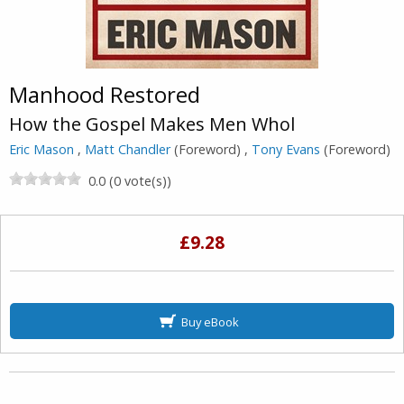
Manhood Restored
How the Gospel Makes Men Whol
Eric Mason
,
Matt Chandler
(Foreword) ,
Tony Evans
(Foreword)
0.0 (0 vote(s))
£9.28
Buy eBook