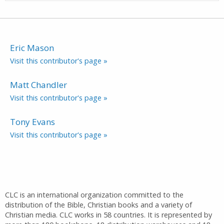
Eric Mason
Visit this contributor's page »
Matt Chandler
Visit this contributor's page »
Tony Evans
Visit this contributor's page »
CLC is an international organization committed to the
distribution of the Bible, Christian books and a variety of
Christian media. CLC works in 58 countries. It is represented by