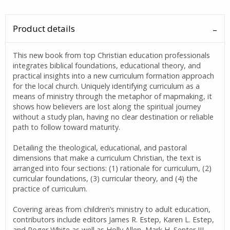
Product details
This new book from top Christian education professionals
integrates biblical foundations, educational theory, and
practical insights into a new curriculum formation approach
for the local church. Uniquely identifying curriculum as a
means of ministry through the metaphor of mapmaking, it
shows how believers are lost along the spiritual journey
without a study plan, having no clear destination or reliable
path to follow toward maturity.
Detailing the theological, educational, and pastoral
dimensions that make a curriculum Christian, the text is
arranged into four sections: (1) rationale for curriculum, (2)
curricular foundations, (3) curricular theory, and (4) the
practice of curriculum.
Covering areas from children’s ministry to adult education,
contributors include editors James R. Estep, Karen L. Estep,
and Roger White as well as Holly Allen, Mark H. Senter III,