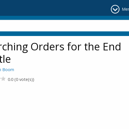
Me
ching Orders for the End
tle
en Boom
0.0 (0 vote(s))