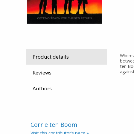
Whereve
Product details
betwee
ten Bo
against
Reviews
Authors
Corrie ten Boom
Visit this contributor's page »