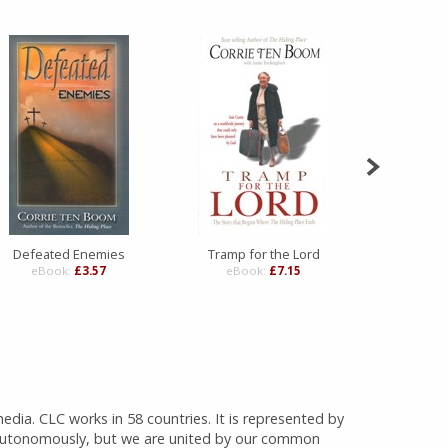
Defeated Enemies
Tramp for the Lord
Amaz
eBook:
£3.57
eBook:
£7.15
eBo
media. CLC works in 58 countries. It is represented by
 autonomously, but we are united by our common