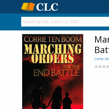
Mar
Bat
Corrie t