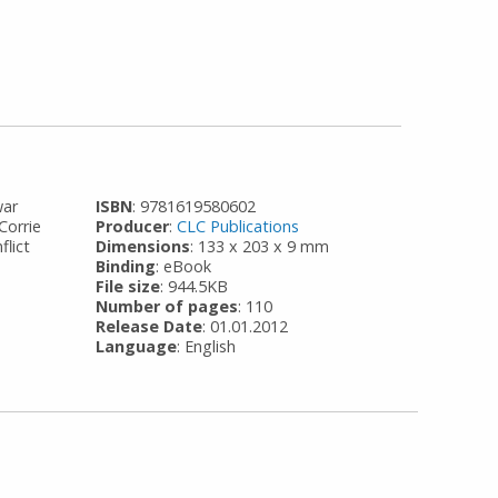
war
ISBN
: 9781619580602
Corrie
Producer
:
CLC Publications
flict
Dimensions
: 133 x 203 x 9 mm
Binding
: eBook
File size
: 944.5KB
Number of pages
: 110
Release Date
: 01.01.2012
Language
: English