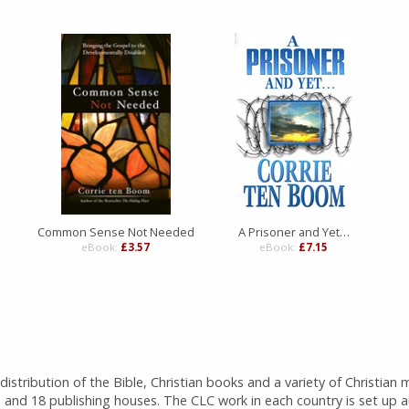
Common Sense Not Needed
A Prisoner and Yet…
eBook:
£3.57
eBook:
£7.15
istribution of the Bible, Christian books and a variety of Christian 
 and 18 publishing houses. The CLC work in each country is set up