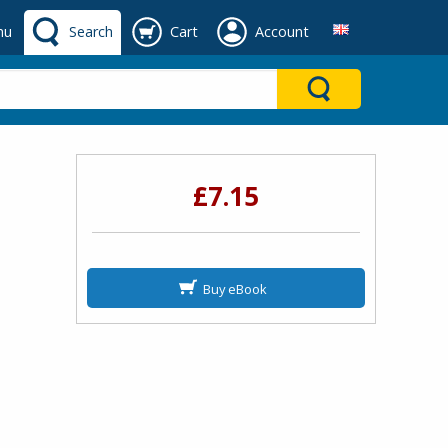
nu
Search
Cart
Account
£7.15
Buy eBook