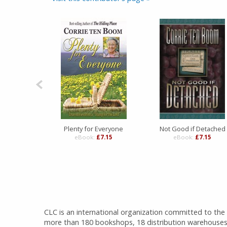
Plenty for Everyone
Not Good if Detached
eBook:
£7.15
eBook:
£7.15
CLC is an international organization committed to the d
more than 180 bookshops, 18 distribution warehouses