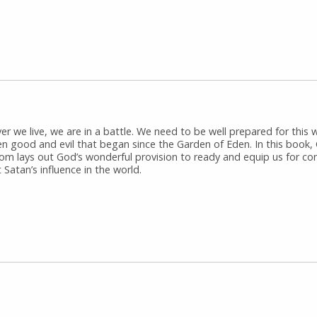
r we live, we are in a battle. We need to be well prepared for this 
n good and evil that began since the Garden of Eden. In this book, 
om lays out God’s wonderful provision to ready and equip us for con
 Satan’s influence in the world.