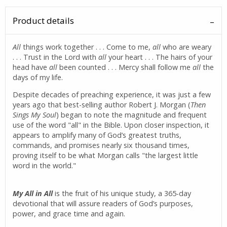
Product details
All
things work together . . . Come to me,
all
who are weary
. . . Trust in the Lord with
all
your heart . . . The hairs of your
head have
all
been counted . . . Mercy shall follow me
all
the
days of my life.
Despite decades of preaching experience, it was just a few
years ago that best-selling author Robert J. Morgan (
Then
Sings My Soul
) began to note the magnitude and frequent
use of the word "all" in the Bible. Upon closer inspection, it
appears to amplify many of God’s greatest truths,
commands, and promises nearly six thousand times,
proving itself to be what Morgan calls "the largest little
word in the world."
My All in All
is the fruit of his unique study, a 365-day
devotional that will assure readers of God’s purposes,
power, and grace time and again.