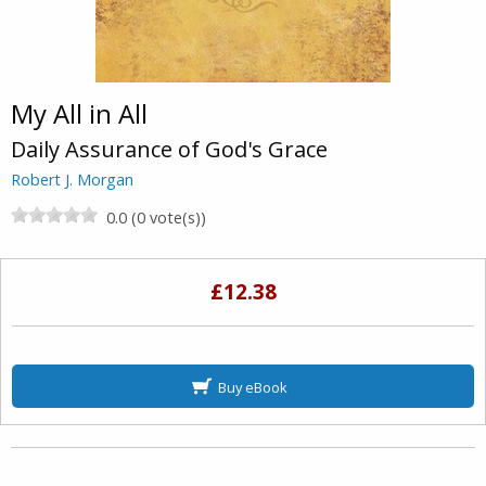
My All in All
Daily Assurance of God's Grace
Robert J. Morgan
0.0 (0 vote(s))
£12.38
Buy eBook