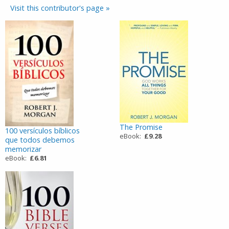
Visit this contributor's page »
The Promise
100 versículos bíblicos
eBook:
£9.28
que todos debemos
memorizar
eBook:
£6.81