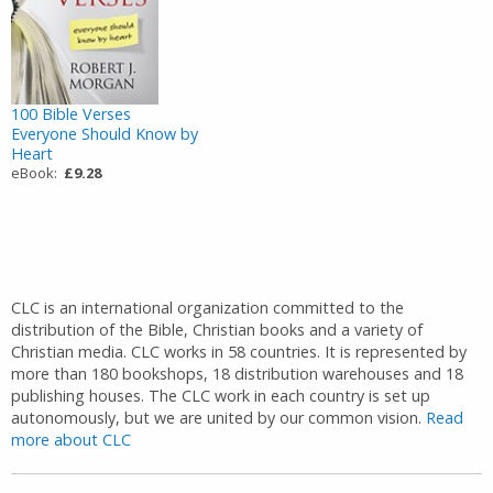
100 Bible Verses
Everyone Should Know by
Heart
eBook:
£9.28
CLC is an international organization committed to the
distribution of the Bible, Christian books and a variety of
Christian media. CLC works in 58 countries. It is represented by
more than 180 bookshops, 18 distribution warehouses and 18
publishing houses. The CLC work in each country is set up
autonomously, but we are united by our common vision.
Read
more about CLC