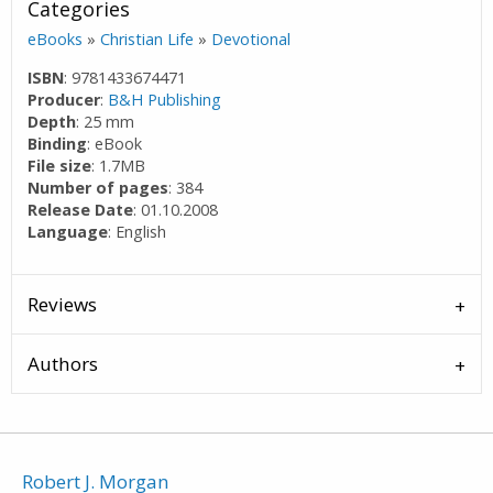
Categories
eBooks
»
Christian Life
»
Devotional
ISBN
: 9781433674471
Producer
:
B&H Publishing
Depth
: 25 mm
Binding
: eBook
File size
: 1.7MB
Number of pages
: 384
Release Date
: 01.10.2008
Language
: English
Reviews
Authors
Robert J. Morgan