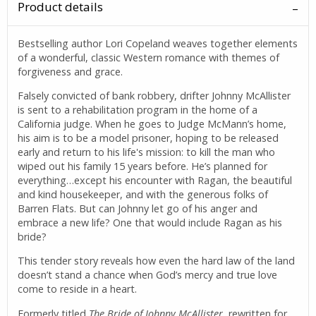
Product details
Bestselling author Lori Copeland weaves together elements
of a wonderful, classic Western romance with themes of
forgiveness and grace.
Falsely convicted of bank robbery, drifter Johnny McAllister
is sent to a rehabilitation program in the home of a
California judge. When he goes to Judge McMann’s home,
his aim is to be a model prisoner, hoping to be released
early and return to his life's mission: to kill the man who
wiped out his family 15 years before. He’s planned for
everything…except his encounter with Ragan, the beautiful
and kind housekeeper, and with the generous folks of
Barren Flats. But can Johnny let go of his anger and
embrace a new life? One that would include Ragan as his
bride?
This tender story reveals how even the hard law of the land
doesn’t stand a chance when God’s mercy and true love
come to reside in a heart.
Formerly titled
The Bride of Johnny McAllister,
rewritten for