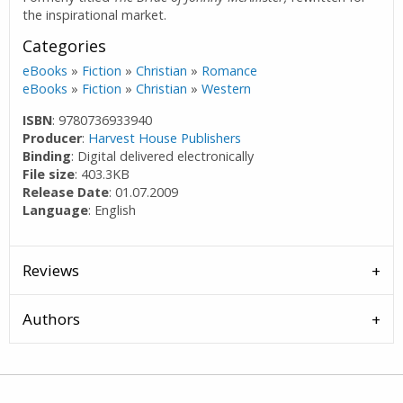
the inspirational market.
Categories
eBooks
»
Fiction
»
Christian
»
Romance
eBooks
»
Fiction
»
Christian
»
Western
ISBN
: 9780736933940
Producer
:
Harvest House Publishers
Binding
: Digital delivered electronically
File size
: 403.3KB
Release Date
: 01.07.2009
Language
: English
Reviews
Authors