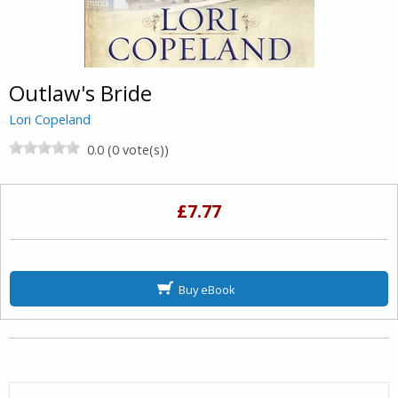
Outlaw's Bride
Lori Copeland
0.0 (0 vote(s))
£7.77
Buy eBook