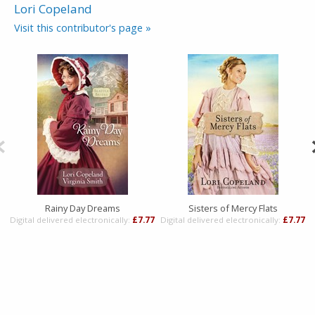
Lori Copeland
Visit this contributor's page »
Rainy Day Dreams
Sisters of Mercy Flats
Digital delivered electronically:
£7.77
Digital delivered electronically:
£7.77
D