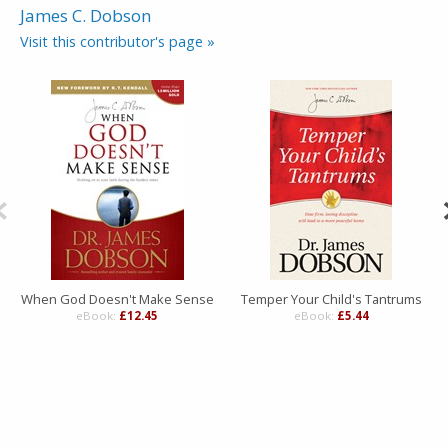
James C. Dobson
Visit this contributor's page »
When God Doesn't Make Sense
Temper Your Child's Tantrums
eBook:
£12.45
eBook:
£5.44