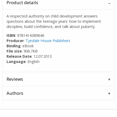
Product details
A respected authority on child development answers
questions about the teenage years: how to implement
discipline, build confidence, and talk about puberty.
ISBN
: 9781414389646
Producer
:
Tyndale House Publishers
Binding
: eBook
File size
: 906.7KB
Release Date
: 12.07.2013
Language
: English
Reviews
Authors