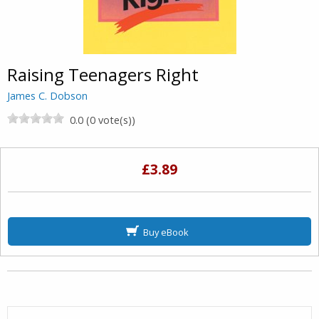
Raising Teenagers Right
James C. Dobson
0.0 (0 vote(s))
£3.89
Buy eBook