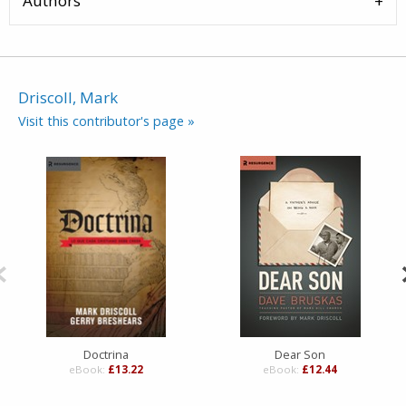
Authors
Driscoll, Mark
Visit this contributor's page »
Doctrina
Dear Son
eBook:
£13.22
eBook:
£12.44