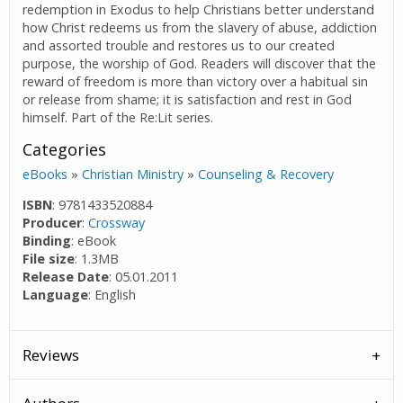
redemption in Exodus to help Christians better understand
how Christ redeems us from the slavery of abuse, addiction
and assorted trouble and restores us to our created
purpose, the worship of God. Readers will discover that the
reward of freedom is more than victory over a habitual sin
or release from shame; it is satisfaction and rest in God
himself. Part of the Re:Lit series.
Categories
eBooks
»
Christian Ministry
»
Counseling & Recovery
ISBN
: 9781433520884
Producer
:
Crossway
Binding
: eBook
File size
: 1.3MB
Release Date
: 05.01.2011
Language
: English
Reviews