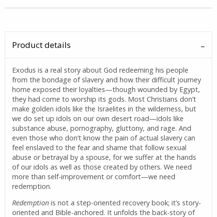
Product details
Exodus is a real story about God redeeming his people
from the bondage of slavery and how their difficult journey
home exposed their loyalties—though wounded by Egypt,
they had come to worship its gods. Most Christians don’t
make golden idols like the Israelites in the wilderness, but
we do set up idols on our own desert road—idols like
substance abuse, pornography, gluttony, and rage. And
even those who don’t know the pain of actual slavery can
feel enslaved to the fear and shame that follow sexual
abuse or betrayal by a spouse, for we suffer at the hands
of our idols as well as those created by others. We need
more than self-improvement or comfort—we need
redemption.
Redemption
is not a step-oriented recovery book; it’s story-
oriented and Bible-anchored. It unfolds the back-story of