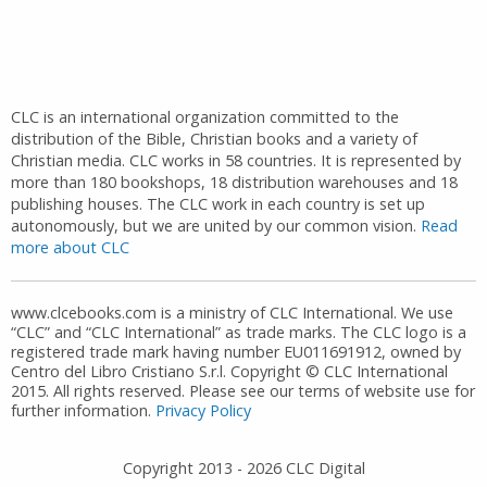
CLC is an international organization committed to the
distribution of the Bible, Christian books and a variety of
Christian media. CLC works in 58 countries. It is represented by
more than 180 bookshops, 18 distribution warehouses and 18
publishing houses. The CLC work in each country is set up
autonomously, but we are united by our common vision.
Read
more about CLC
www.clcebooks.com is a ministry of CLC International. We use
“CLC” and “CLC International” as trade marks. The CLC logo is a
registered trade mark having number EU011691912, owned by
Centro del Libro Cristiano S.r.l. Copyright © CLC International
2015. All rights reserved. Please see our terms of website use for
further information.
Privacy Policy
Copyright 2013 -
2026
CLC Digital