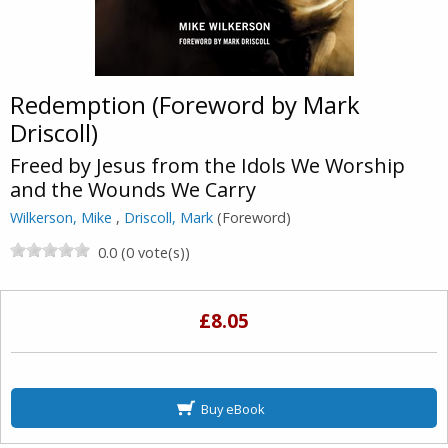
Redemption (Foreword by Mark
Driscoll)
Freed by Jesus from the Idols We Worship
and the Wounds We Carry
Wilkerson, Mike
,
Driscoll, Mark
(Foreword)
0.0 (0 vote(s))
£8.05
Buy eBook