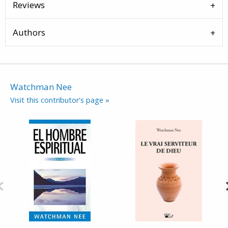
Reviews
Authors
Watchman Nee
Visit this contributor's page »