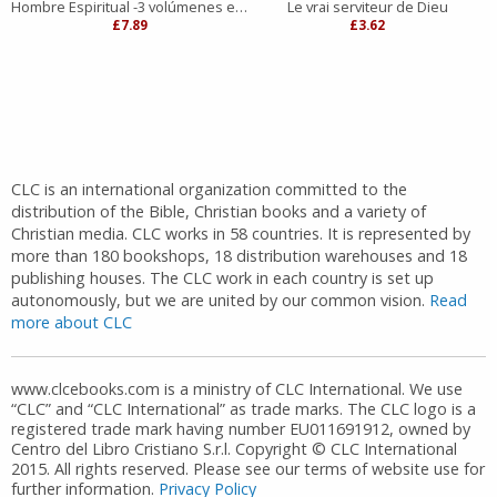
Hombre Espiritual -3 volúmenes en 1
Le vrai serviteur de Dieu
£7.89
£3.62
CLC is an international organization committed to the
distribution of the Bible, Christian books and a variety of
Christian media. CLC works in 58 countries. It is represented by
more than 180 bookshops, 18 distribution warehouses and 18
publishing houses. The CLC work in each country is set up
autonomously, but we are united by our common vision.
Read
more about CLC
www.clcebooks.com is a ministry of CLC International. We use
“CLC” and “CLC International” as trade marks. The CLC logo is a
registered trade mark having number EU011691912, owned by
Centro del Libro Cristiano S.r.l. Copyright © CLC International
2015. All rights reserved. Please see our terms of website use for
further information.
Privacy Policy