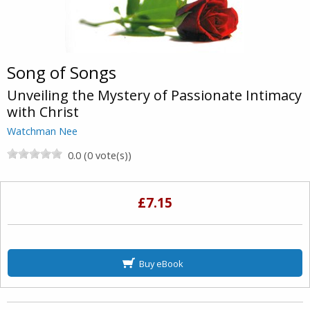
Song of Songs
Unveiling the Mystery of Passionate Intimacy
with Christ
Watchman Nee
0.0 (0 vote(s))
£7.15
Buy eBook