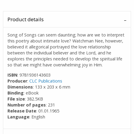
Product details
Song of Songs can seem daunting; how are we to interpret
this poetry about intimate love? Watchman Nee, however,
believed it allegorical portrayed the love relationship
between the individual believer and the Lord, and he
explores the principles needed to develop the spiritual life
so that we might have overwhelming joy in Him.
ISBN
: 9781936143603
Producer
:
CLC Publications
Dimensions
: 133 x 203 x 6 mm
Binding
: eBook
File size
: 382.5KB
Number of pages
: 231
Release Date
: 01.01.1965
Language
: English