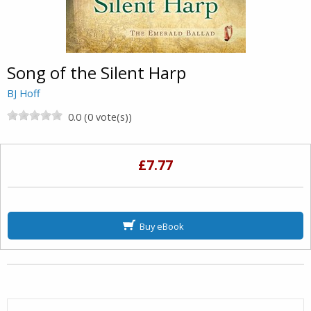
Song of the Silent Harp
BJ Hoff
0.0 (0 vote(s))
£7.77
Buy eBook