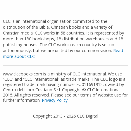
CLC is an international organization committed to the
distribution of the Bible, Christian books and a variety of
Christian media. CLC works in 58 countries. It is represented by
more than 180 bookshops, 18 distribution warehouses and 18
publishing houses. The CLC work in each country is set up
autonomously, but we are united by our common vision.
Read
more about CLC
www.clcebooks.com is a ministry of CLC International. We use
“CLC” and “CLC International” as trade marks. The CLC logo is a
registered trade mark having number EU011691912, owned by
Centro del Libro Cristiano S.r.l. Copyright © CLC International
2015. All rights reserved. Please see our terms of website use for
further information.
Privacy Policy
Copyright 2013 -
2026
CLC Digital