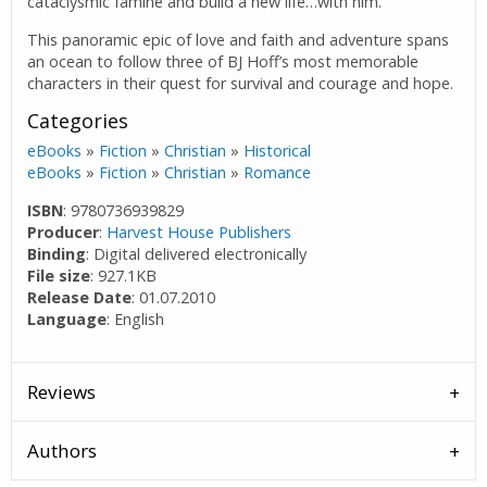
cataclysmic famine and build a new life…with him.
This panoramic epic of love and faith and adventure spans
an ocean to follow three of BJ Hoff’s most memorable
characters in their quest for survival and courage and hope.
Categories
eBooks
»
Fiction
»
Christian
»
Historical
eBooks
»
Fiction
»
Christian
»
Romance
ISBN
: 9780736939829
Producer
:
Harvest House Publishers
Binding
: Digital delivered electronically
File size
: 927.1KB
Release Date
: 01.07.2010
Language
: English
Reviews
Authors