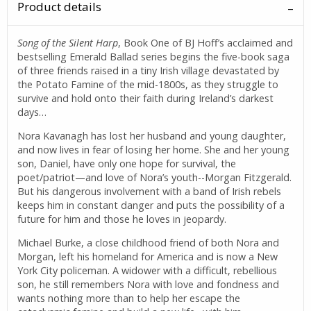
Product details
Song of the Silent Harp
, Book One of BJ Hoff’s acclaimed and
bestselling Emerald Ballad series begins the five-book saga
of three friends raised in a tiny Irish village devastated by
the Potato Famine of the mid-1800s, as they struggle to
survive and hold onto their faith during Ireland’s darkest
days…
Nora Kavanagh has lost her husband and young daughter,
and now lives in fear of losing her home. She and her young
son, Daniel, have only one hope for survival, the
poet/patriot—and love of Nora’s youth--Morgan Fitzgerald.
But his dangerous involvement with a band of Irish rebels
keeps him in constant danger and puts the possibility of a
future for him and those he loves in jeopardy.
Michael Burke, a close childhood friend of both Nora and
Morgan, left his homeland for America and is now a New
York City policeman. A widower with a difficult, rebellious
son, he still remembers Nora with love and fondness and
wants nothing more than to help her escape the