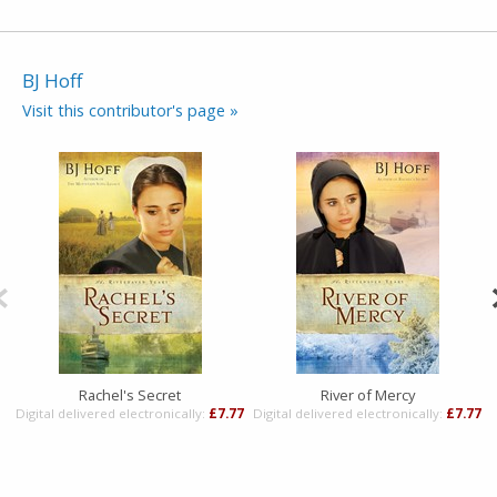
BJ Hoff
Visit this contributor's page »
Rachel's Secret
River of Mercy
Digital delivered electronically:
£7.77
Digital delivered electronically:
£7.77
D