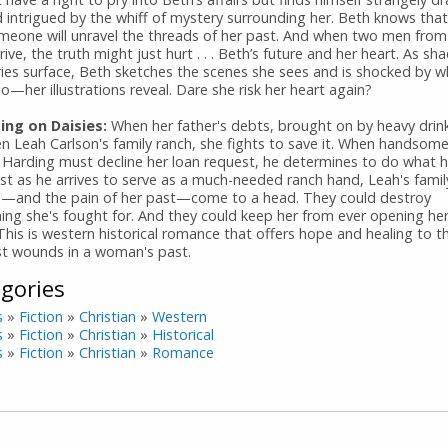
d intrigued by the whiff of mystery surrounding her. Beth knows tha
meone will unravel the threads of her past. And when two men from
rive, the truth might just hurt . . . Beth’s future and her heart. As s
es surface, Beth sketches the scenes she sees and is shocked by
—her illustrations reveal. Dare she risk her heart again?
ng on Daisies:
When her father's debts, brought on by heavy drin
en Leah Carlson's family ranch, she fights to save it. When handsom
 Harding must decline her loan request, he determines to do what h
ust as he arrives to serve as a much-needed ranch hand, Leah's famil
s—and the pain of her past—come to a head. They could destroy
hing she's fought for. And they could keep her from ever opening he
This is western historical romance that offers hope and healing to t
t wounds in a woman's past.
gories
s
»
Fiction
»
Christian
»
Western
s
»
Fiction
»
Christian
»
Historical
s
»
Fiction
»
Christian
»
Romance