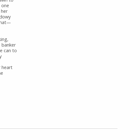
t one
 her
hadowy
 what—
king,
e banker
e can to
y
r heart
he