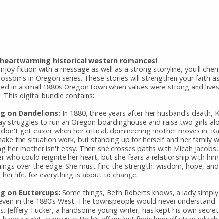
 heartwarming historical western romances!
enjoy fiction with a message as well as a strong storyline, you'll cher
ossoms in Oregon series. These stories will strengthen your faith as
ed in a small 1880s Oregon town when values were strong and live
. This digital bundle contains:
ng on Dandelions:
In 1880, three years after her husband’s death, 
ay struggles to run an Oregon boardinghouse and raise two girls al
 don't get easier when her critical, domineering mother moves in. Ka
ke the situation work, but standing up for herself and her family w
ng her mother isn't easy. Then she crosses paths with Micah Jacobs,
 who could reignite her heart, but she fears a relationship with hi
hings over the edge. She must find the strength, wisdom, hope, and 
her life, for everything is about to change.
g on Buttercups:
Some things, Beth Roberts knows, a lady simply
 even in the 1880’s West. The townspeople would never understand.
as. Jeffery Tucker, a handsome young writer, has kept his own secret
 have a right to pry into Beth’s affairs but finds himself strangely d