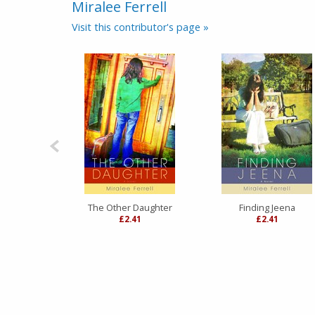
Miralee Ferrell
Visit this contributor's page »
The Other Daughter
Finding Jeena
£2.41
£2.41