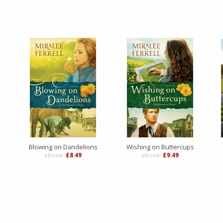
Blowing on Dandelions
Wishing on Buttercups
eBook:
£8.49
eBook:
£9.49