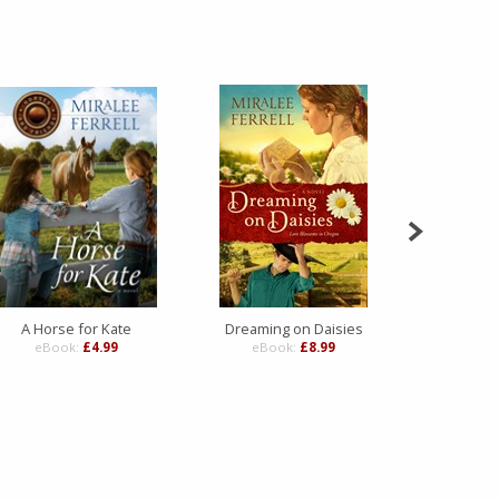
A Horse for Kate
Dreaming on Daisies
Silv
eBook:
£4.99
eBook:
£8.99
eBo