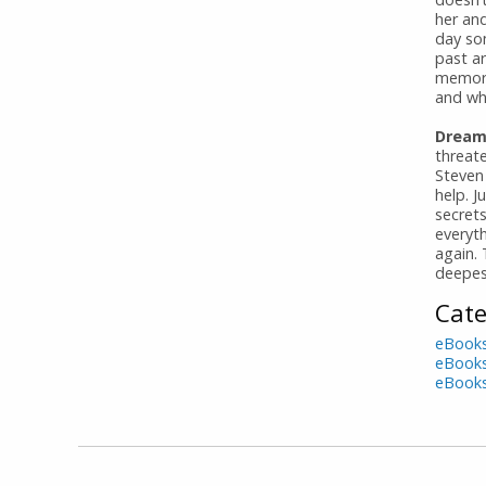
her an
day so
past ar
memori
and who
Dreami
threat
Steven
help. J
secret
everyt
again. 
deepes
Cate
eBook
eBook
eBook