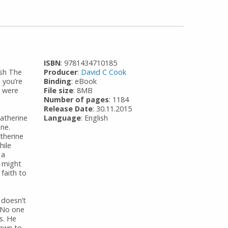
ISBN
: 9781434710185
ish The
Producer
:
David C Cook
 you’re
Binding
: eBook
s were
File size
: 8MB
Number of pages
: 1184
Release Date
: 30.11.2015
Katherine
Language
: English
one.
therine
hile
 a
m might
faith to
 doesn’t
 No one
s. He
rawn to