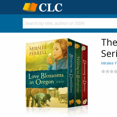
The
Ser
Miralee F