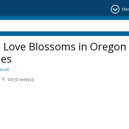
Me
 Love Blossoms in Oregon
ies
errell
0.0 (0 vote(s))