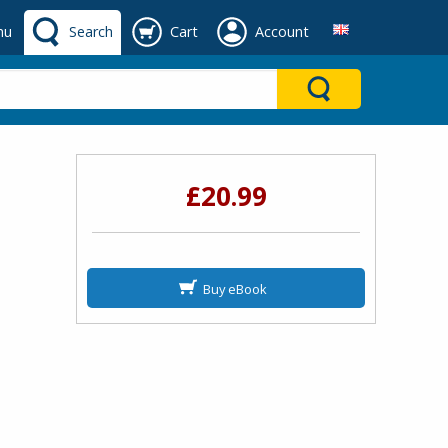
nu
Search
Cart
Account
£20.99
Buy eBook