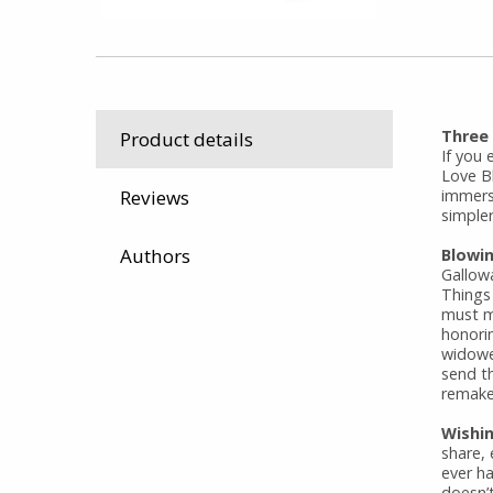
Three
Product details
If you 
Love Bl
immers
Reviews
simpler
Authors
Blowi
Gallow
Things
must ma
honori
widower
send t
remake 
Wishin
share,
ever h
doesn’t