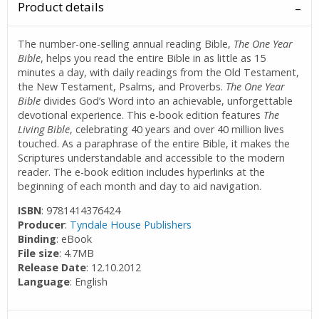
Product details
The number-one-selling annual reading Bible,
The
One Year
Bible
, helps you read the entire Bible in as little as 15
minutes a day, with daily readings from the Old Testament,
the New Testament, Psalms, and Proverbs.
The One Year
Bible
divides God’s Word into an achievable, unforgettable
devotional experience. This e-book edition features
The
Living Bible
, celebrating 40 years and over 40 million lives
touched. As a paraphrase of the entire Bible, it makes the
Scriptures understandable and accessible to the modern
reader. The e-book edition includes hyperlinks at the
beginning of each month and day to aid navigation.
ISBN
: 9781414376424
Producer
:
Tyndale House Publishers
Binding
: eBook
File size
: 4.7MB
Release Date
: 12.10.2012
Language
: English