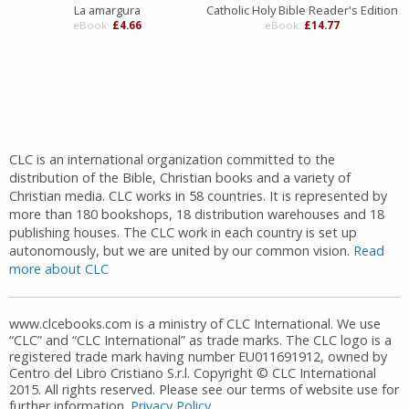
La amargura
Catholic Holy Bible Reader's Edition
eBook:
£4.66
eBook:
£14.77
CLC is an international organization committed to the
distribution of the Bible, Christian books and a variety of
Christian media. CLC works in 58 countries. It is represented by
more than 180 bookshops, 18 distribution warehouses and 18
publishing houses. The CLC work in each country is set up
autonomously, but we are united by our common vision.
Read
more about CLC
www.clcebooks.com is a ministry of CLC International. We use
“CLC” and “CLC International” as trade marks. The CLC logo is a
registered trade mark having number EU011691912, owned by
Centro del Libro Cristiano S.r.l. Copyright © CLC International
2015. All rights reserved. Please see our terms of website use for
further information.
Privacy Policy