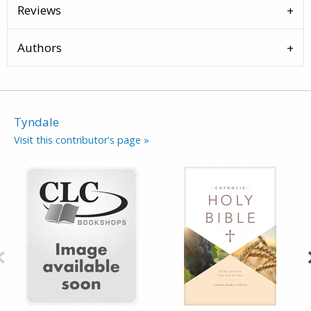
Reviews
Authors
Tyndale
Visit this contributor's page »