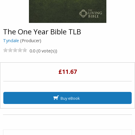
The One Year Bible TLB
Tyndale
(Producer)
0.0 (0 vote(s))
£11.67
Buy eBook