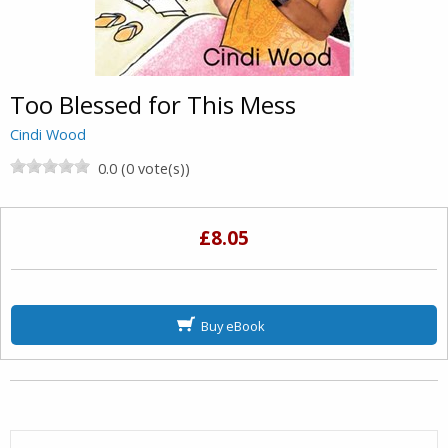
Too Blessed for This Mess
Cindi Wood
0.0 (0 vote(s))
£8.05
Buy eBook