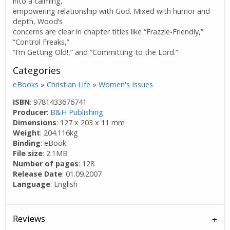
into a calming,
empowering relationship with God. Mixed with humor and
depth, Wood’s
concerns are clear in chapter titles like “Frazzle-Friendly,”
“Control Freaks,”
“I’m Getting Old!,” and “Committing to the Lord.”
Categories
eBooks
»
Christian Life
»
Women's Issues
ISBN
: 9781433676741
Producer
:
B&H Publishing
Dimensions
: 127 x 203 x 11 mm
Weight
: 204.116kg
Binding
: eBook
File size
: 2.1MB
Number of pages
: 128
Release Date
: 01.09.2007
Language
: English
Reviews