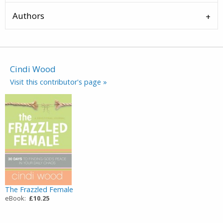
Authors
Cindi Wood
Visit this contributor's page »
The Frazzled Female
eBook:
£10.25