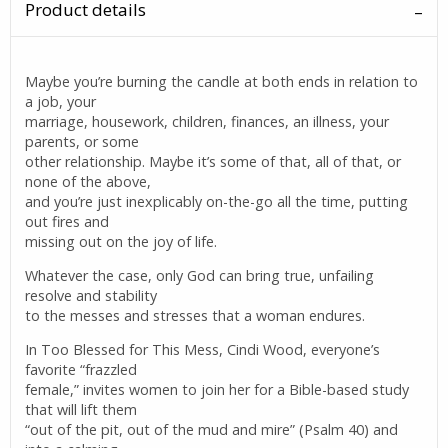
Product details
Maybe you’re burning the candle at both ends in relation to
a job, your
marriage, housework, children, finances, an illness, your
parents, or some
other relationship. Maybe it’s some of that, all of that, or
none of the above,
and you’re just inexplicably on-the-go all the time, putting
out fires and
missing out on the joy of life.
Whatever the case, only God can bring true, unfailing
resolve and stability
to the messes and stresses that a woman endures.
In Too Blessed for This Mess, Cindi Wood, everyone’s
favorite “frazzled
female,” invites women to join her for a Bible-based study
that will lift them
“out of the pit, out of the mud and mire” (Psalm 40) and