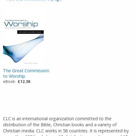
The Great Commission
to Worship
eBook:
£12.38
CLC is an international organization committed to the
distribution of the Bible, Christian books and a variety of
Christian media. CLC works in 58 countries. It is represented by