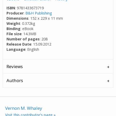
ISBN
: 9781433673719
Producer
:
B&H Publishing
Dimensions
: 152 x 229 x 11 mm
Weight
: 0.372kg
Binding
: eBook
File size
: 14.3MB
Number of pages
: 208
Release Date
: 15.09.2012
Language
: English
Reviews
Authors
Vernon M. Whaley
Visit this contributor's page »