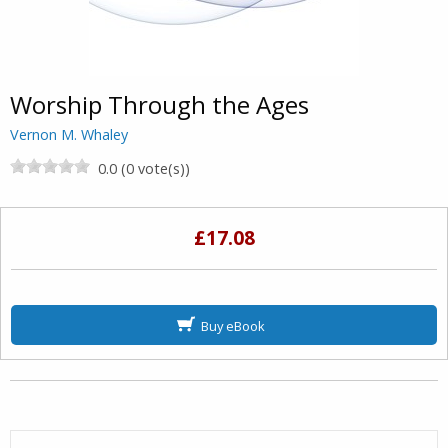
Worship Through the Ages
Vernon M. Whaley
0.0 (0 vote(s))
£17.08
Buy eBook