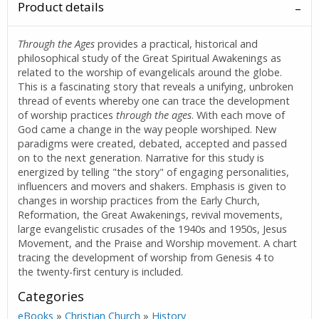
Product details
Through the Ages
provides a practical, historical and
philosophical study of the Great Spiritual Awakenings as
related to the worship of evangelicals around the globe.
This is a fascinating story that reveals a unifying, unbroken
thread of events whereby one can trace the development
of worship practices
through the ages
. With each move of
God came a change in the way people worshiped. New
paradigms were created, debated, accepted and passed
on to the next generation. Narrative for this study is
energized by telling "the story" of engaging personalities,
influencers and movers and shakers. Emphasis is given to
changes in worship practices from the Early Church,
Reformation, the Great Awakenings, revival movements,
large evangelistic crusades of the 1940s and 1950s, Jesus
Movement, and the Praise and Worship movement. A chart
tracing the development of worship from Genesis 4 to
the twenty-first century is included.
Categories
eBooks
»
Christian Church
»
History