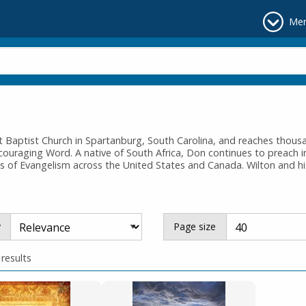
Me
st Baptist Church in Spartanburg, South Carolina, and reaches tho
couraging Word. A native of South Africa, Don continues to preach i
s of Evangelism across the United States and Canada. Wilton and hi
y
Page size
 results