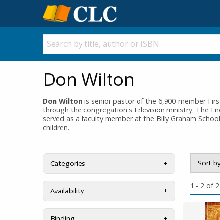
Don Wilton
Don Wilton
is senior pastor of the 6,900-member Fir
through the congregation's television ministry, The En
served as a faculty member at the Billy Graham School
children.
Sort b
Categories
1 - 2 of 2
Availability
Binding