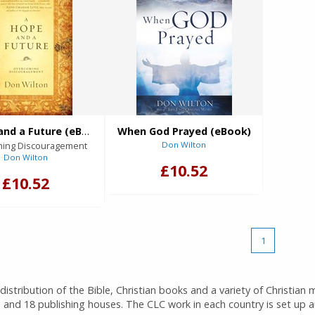
A Hope and a Future (eBook)
When God Prayed (eBook)
ing Discouragement
Don Wilton
Don Wilton
£10.52
£10.52
1
istribution of the Bible, Christian books and a variety of Christian 
 and 18 publishing houses. The CLC work in each country is set up