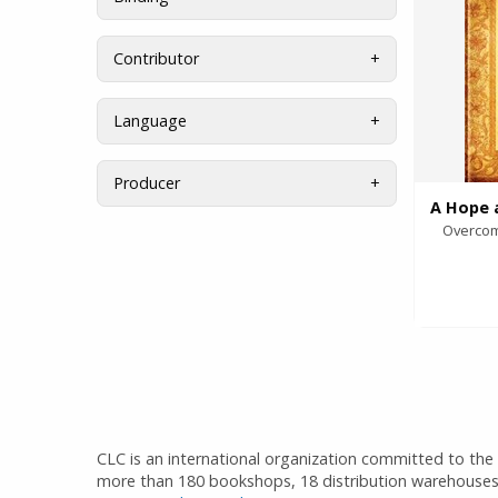
Contributor
Language
Producer
Overcom
CLC is an international organization committed to the d
more than 180 bookshops, 18 distribution warehouses