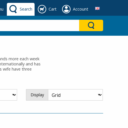
nu
Search
Cart
Account
usands more each week
nternationally and has
s wife have three
Display