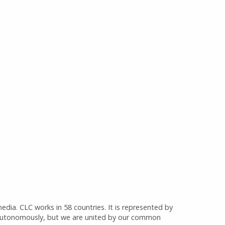
media. CLC works in 58 countries. It is represented by
 autonomously, but we are united by our common