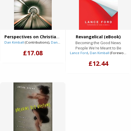
Perspectives on Christian Worship (eBook)
Revangelical (eBook)
Dan Kimball
(Contributions),
Dan Wilt
(Contributions),
Becoming the Good News
Dever, Mark
(Contributi
People We're Meant to Be
£17.08
Lance Ford
,
Dan Kimball
(Foreword)
£12.44