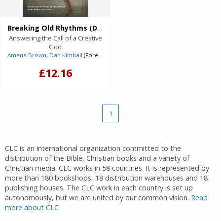
Breaking Old Rhythms (Digital delivered electronically)
Answering the Call of a Creative
God
Amena Brown
,
Dan Kimball
(Foreword)
£12.16
1
CLC is an international organization committed to the
distribution of the Bible, Christian books and a variety of
Christian media. CLC works in 58 countries. It is represented by
more than 180 bookshops, 18 distribution warehouses and 18
publishing houses. The CLC work in each country is set up
autonomously, but we are united by our common vision.
Read
more about CLC