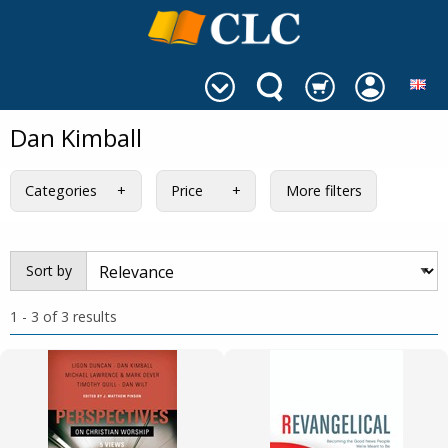
Dan Kimball
Categories
Price
More filters
Sort by
1 - 3 of 3 results