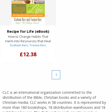
Recipe for Life (eBook)
How to Change Habits That
Harm into Resources that Heal
Graham Kerr
,
Treena Kerr
£12.38
1
CLC is an international organization committed to the
distribution of the Bible, Christian books and a variety of
Christian media. CLC works in 58 countries. It is represented by
more than 180 bookshops, 18 distribution warehouses and 18