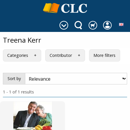
Treena Kerr
Categories
Contributor
More filters
Sort by
1 - 1 of 1 results