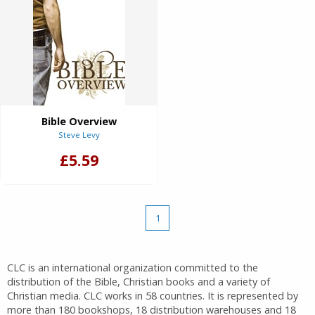
Bible Overview
Steve Levy
£5.59
1
CLC is an international organization committed to the
distribution of the Bible, Christian books and a variety of
Christian media. CLC works in 58 countries. It is represented by
more than 180 bookshops, 18 distribution warehouses and 18