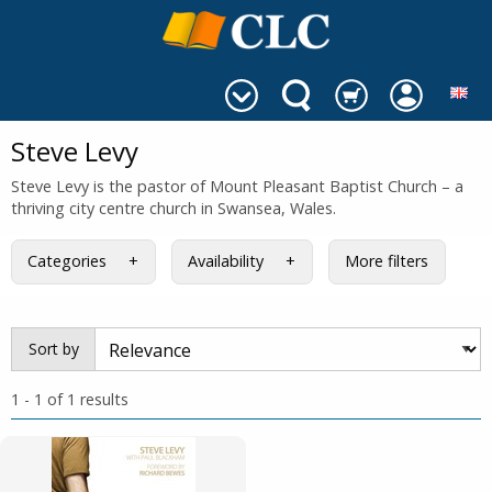
Steve Levy
Steve Levy is the pastor of Mount Pleasant Baptist Church – a
thriving city centre church in Swansea, Wales.
Categories
Availability
More filters
Sort by
1 - 1 of 1 results