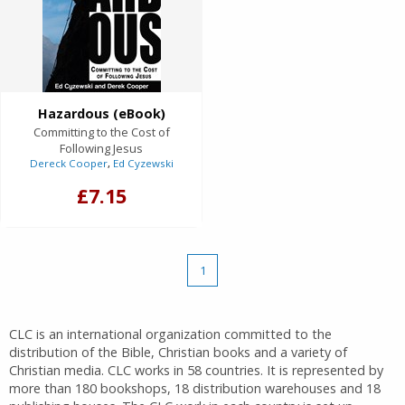
Hazardous (eBook)
Committing to the Cost of
Following Jesus
Dereck Cooper
,
Ed Cyzewski
£7.15
1
CLC is an international organization committed to the
distribution of the Bible, Christian books and a variety of
Christian media. CLC works in 58 countries. It is represented by
more than 180 bookshops, 18 distribution warehouses and 18