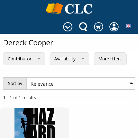
Dereck Cooper
Contributor
Availability
More filters
Sort by
1 - 1 of 1 results