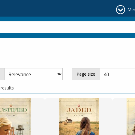
Me
y
Page size
 results