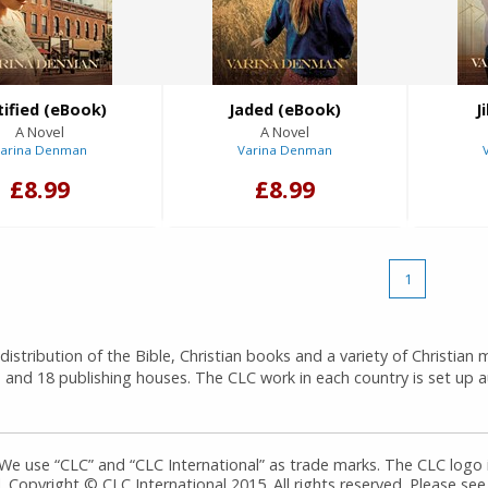
tified (eBook)
Jaded (eBook)
J
A Novel
A Novel
arina Denman
Varina Denman
£8.99
£8.99
1
istribution of the Bible, Christian books and a variety of Christian 
 and 18 publishing houses. The CLC work in each country is set up
 We use “CLC” and “CLC International” as trade marks. The CLC logo
 Copyright © CLC International 2015. All rights reserved. Please see