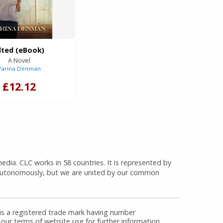
ilted (eBook)
A Novel
Varina Denman
£12.12
media. CLC works in 58 countries. It is represented by
 autonomously, but we are united by our common
 is a registered trade mark having number
 our terms of website use for further information.