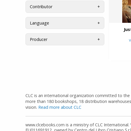
Contributor
Language
Jus
Producer
V
CLC is an international organization committed to the d
more than 180 bookshops, 18 distribution warehouses
vision.
Read more about CLC
www.clcebooks.com is a ministry of CLC International.
EU011691912, owned by Centro del Libro Cristiano S.r.l.