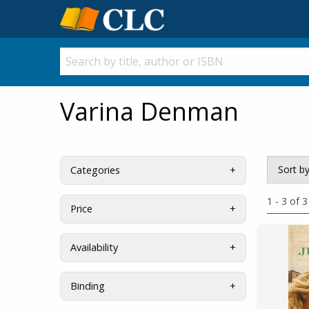
Varina Denman
Sort b
Categories
1 - 3 of 3
Price
Availability
Binding