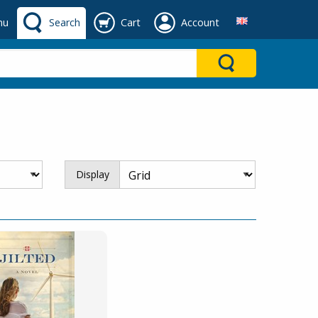
nu
Search
Cart
Account
Display