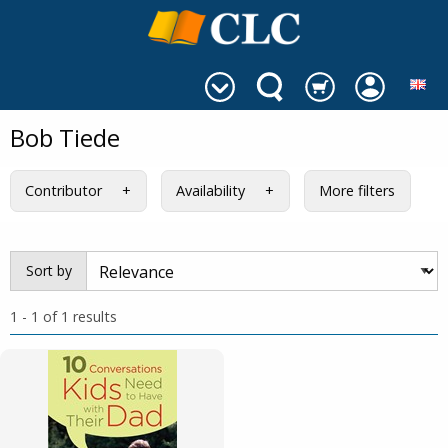
Bob Tiede
Contributor
Availability
More filters
Sort by
1 - 1 of 1 results