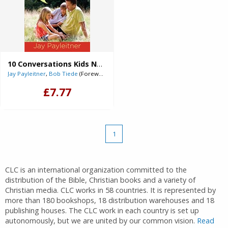
10 Conversations Kids Need to Have with Their Dad (Digital delivered electronically)
Jay Payleitner
,
Bob Tiede
(Foreword)
£7.77
1
CLC is an international organization committed to the
distribution of the Bible, Christian books and a variety of
Christian media. CLC works in 58 countries. It is represented by
more than 180 bookshops, 18 distribution warehouses and 18
publishing houses. The CLC work in each country is set up
autonomously, but we are united by our common vision.
Read