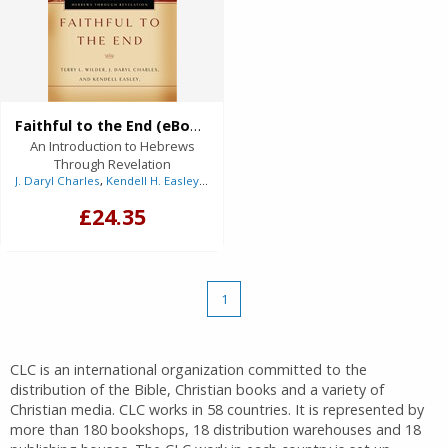
Faithful to the End (eBook)
An Introduction to Hebrews
Through Revelation
J. Daryl Charles
,
Kendell H. Easley
,
Terry L. Wilder
£24.35
1
CLC is an international organization committed to the
distribution of the Bible, Christian books and a variety of
Christian media. CLC works in 58 countries. It is represented by
more than 180 bookshops, 18 distribution warehouses and 18