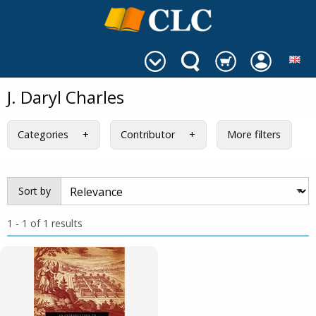
J. Daryl Charles
Categories
Contributor
More filters
Sort by
1 - 1 of 1 results