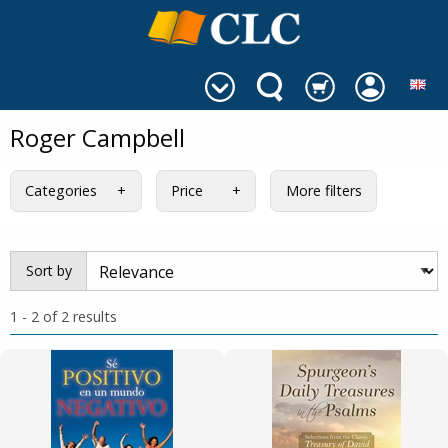
Roger Campbell
Categories
Price
More filters
Sort by
1 - 2 of 2 results