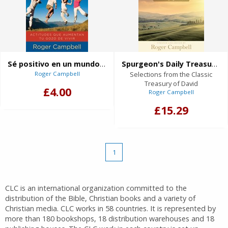
Sé positivo en un mundo negativo
Spurgeon's Daily Treasures in the Psalms
Roger Campbell
Selections from the Classic
Treasury of David
£4.00
Roger Campbell
£15.29
1
CLC is an international organization committed to the
distribution of the Bible, Christian books and a variety of
Christian media. CLC works in 58 countries. It is represented by
more than 180 bookshops, 18 distribution warehouses and 18