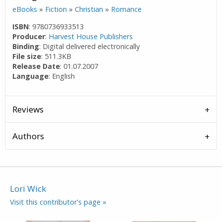
eBooks
»
Fiction
»
Christian
»
Romance
ISBN
: 9780736933513
Producer
:
Harvest House Publishers
Binding
: Digital delivered electronically
File size
: 511.3KB
Release Date
: 01.07.2007
Language
: English
Reviews
Authors
Lori Wick
Visit this contributor's page »