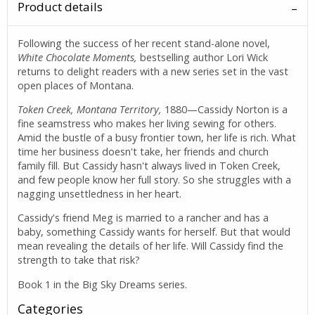
Product details
Following the success of her recent stand-alone novel,
White Chocolate Moments,
bestselling author Lori Wick
returns to delight readers with a new series set in the vast
open places of Montana.
Token Creek, Montana Territory,
1880—Cassidy Norton is a
fine seamstress who makes her living sewing for others.
Amid the bustle of a busy frontier town, her life is rich. What
time her business doesn't take, her friends and church
family fill. But Cassidy hasn't always lived in Token Creek,
and few people know her full story. So she struggles with a
nagging unsettledness in her heart.
Cassidy's friend Meg is married to a rancher and has a
baby, something Cassidy wants for herself. But that would
mean revealing the details of her life. Will Cassidy find the
strength to take that risk?
Book 1 in the Big Sky Dreams series.
Categories