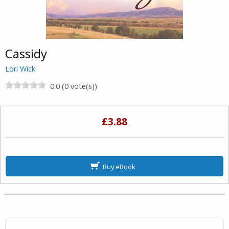
Cassidy
Lori Wick
0.0 (0 vote(s))
£3.88
Buy eBook