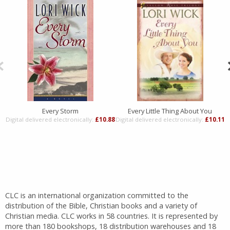
Every Storm
Every Little Thing About You
Digital delivered electronically:
£10.88
Digital delivered electronically:
£10.11
D
CLC is an international organization committed to the
distribution of the Bible, Christian books and a variety of
Christian media. CLC works in 58 countries. It is represented by
more than 180 bookshops, 18 distribution warehouses and 18