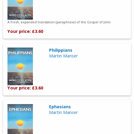
A fresh, expanded translation (paraphrase) of the Gospel of John
Your price: £3.60
Philippians
Martin Manser
Your price: £3.60
Ephesians
Martin Manser