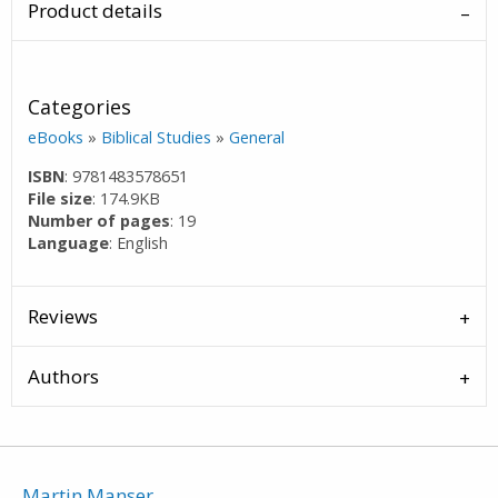
Product details
Categories
eBooks
»
Biblical Studies
»
General
ISBN
: 9781483578651
File size
: 174.9KB
Number of pages
: 19
Language
: English
Reviews
Authors
Martin Manser