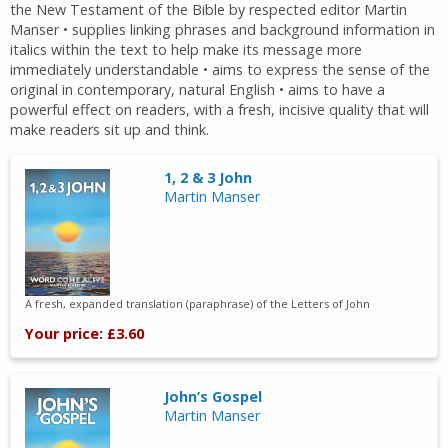
the New Testament of the Bible by respected editor Martin
Manser • supplies linking phrases and background information in
italics within the text to help make its message more
immediately understandable • aims to express the sense of the
original in contemporary, natural English • aims to have a
powerful effect on readers, with a fresh, incisive quality that will
make readers sit up and think.
1, 2 & 3 John
Martin Manser
A fresh, expanded translation (paraphrase) of the Letters of John
Your price: £3.60
John’s Gospel
Martin Manser