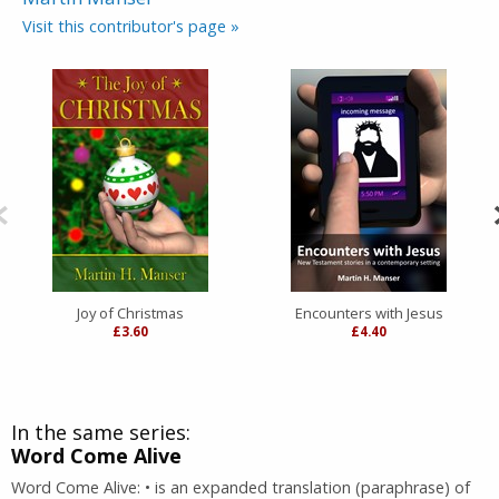
Visit this contributor's page »
Joy of Christmas
Encounters with Jesus
£3.60
£4.40
In the same series:
Word Come Alive
Word Come Alive: • is an expanded translation (paraphrase) of