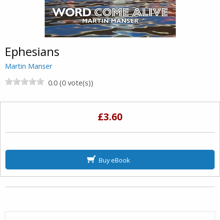
Ephesians
Martin Manser
0.0 (0 vote(s))
£3.60
Buy eBook