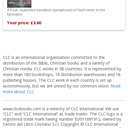
A fresh, expanded translation (paraphrase) of Paul’s letter to the
Ephesians
Your price: £3.60
CLC is an international organization committed to the
distribution of the Bible, Christian books and a variety of
Christian media. CLC works in 58 countries. It is represented by
more than 180 bookshops, 18 distribution warehouses and 18
publishing houses. The CLC work in each country is set up
autonomously, but we are united by our common vision.
Read
more about CLC
www.clcebooks.com is a ministry of CLC International. We use
“CLC” and “CLC International” as trade marks. The CLC logo is a
registered trade mark having number EU011691912, owned by
Centro del Libro Cristiano S.r.l. Copyright © CLC International