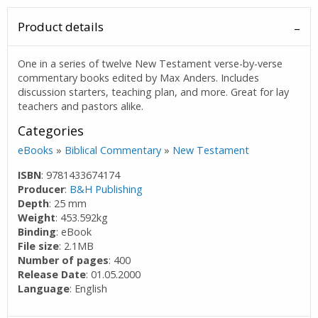
Product details
One in a series of twelve New Testament verse-by-verse
commentary books edited by Max Anders. Includes
discussion starters, teaching plan, and more. Great for lay
teachers and pastors alike.
Categories
eBooks
»
Biblical Commentary
»
New Testament
ISBN
: 9781433674174
Producer
:
B&H Publishing
Depth
: 25 mm
Weight
: 453.592kg
Binding
: eBook
File size
: 2.1MB
Number of pages
: 400
Release Date
: 01.05.2000
Language
: English