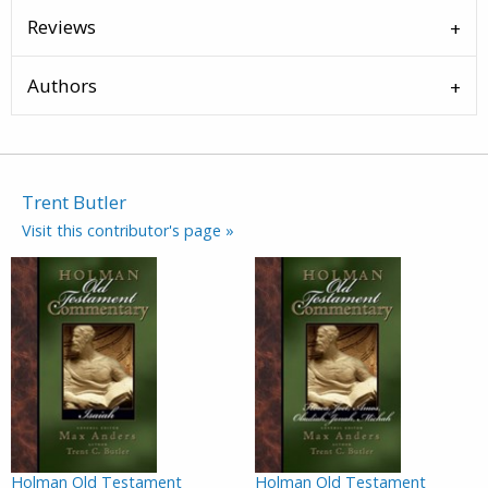
Reviews
Authors
Trent Butler
Visit this contributor's page »
Holman Old Testament
Holman Old Testament