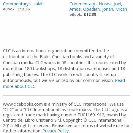
Commentary - Isaiah
Commentary - Hosea, Joel,
eBook:
£12.38
Amos, Obadiah, Jonah, Micah
eBook:
£12.38
CLC is an international organization committed to the
distribution of the Bible, Christian books and a variety of
Christian media. CLC works in 58 countries. It is represented by
more than 180 bookshops, 18 distribution warehouses and 18
publishing houses. The CLC work in each country is set up
autonomously, but we are united by our common vision.
Read
more about CLC
www.clcebooks.com is a ministry of CLC International. We use
“CLC” and “CLC International” as trade marks. The CLC logo is a
registered trade mark having number EU011691912, owned by
Centro del Libro Cristiano S.r.l. Copyright © CLC International
2015. All rights reserved. Please see our terms of website use for
further information.
Privacy Policy