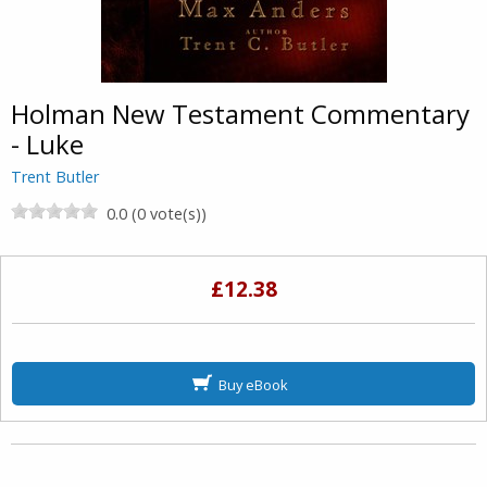
Holman New Testament Commentary
- Luke
Trent Butler
0.0 (0 vote(s))
£12.38
Buy eBook