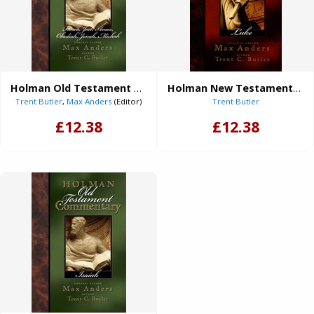
Holman Old Testament Commentary - Hosea, Joel, Amos, Obadiah, Jonah, Micah (eBook)
Holman New Testament Commentary - Luke (eBook)
Trent Butler
,
Max Anders
(Editor)
Trent Butler
£12.38
£12.38