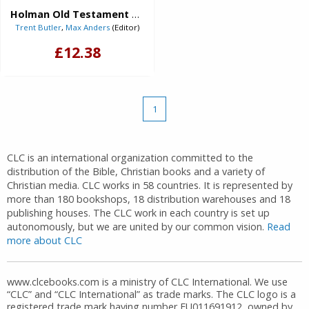
Holman Old Testament Commentary - Isaiah (eBook)
Trent Butler
,
Max Anders
(Editor)
£12.38
1
CLC is an international organization committed to the
distribution of the Bible, Christian books and a variety of
Christian media. CLC works in 58 countries. It is represented by
more than 180 bookshops, 18 distribution warehouses and 18
publishing houses. The CLC work in each country is set up
autonomously, but we are united by our common vision.
Read
more about CLC
www.clcebooks.com is a ministry of CLC International. We use
“CLC” and “CLC International” as trade marks. The CLC logo is a
registered trade mark having number EU011691912, owned by