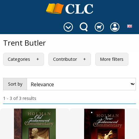
Trent Butler
Categories
Contributor
More filters
Sort by
1 - 3 of 3 results