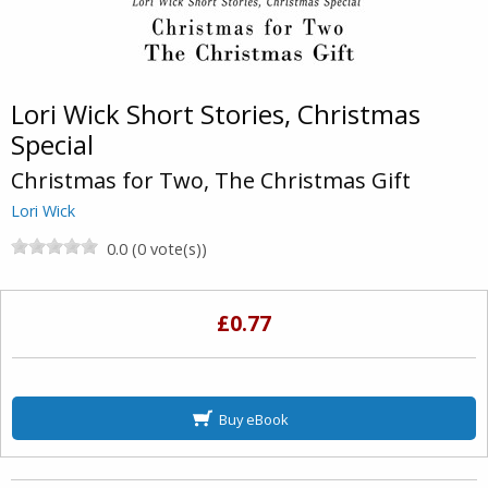
Lori Wick Short Stories, Christmas
Special
Christmas for Two, The Christmas Gift
Lori Wick
0.0 (0 vote(s))
£0.77
Buy eBook