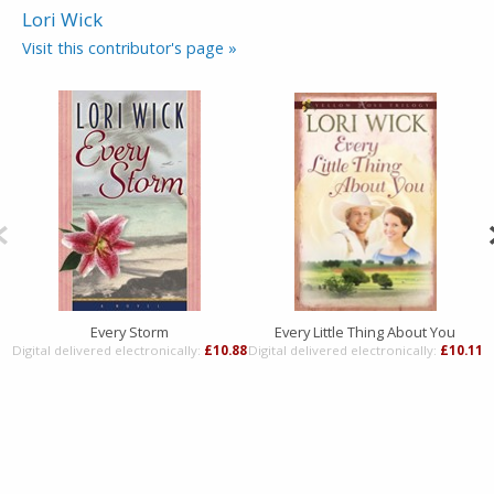
Lori Wick
Visit this contributor's page »
Every Storm
Every Little Thing About You
Digital delivered electronically:
£10.88
Digital delivered electronically:
£10.11
D