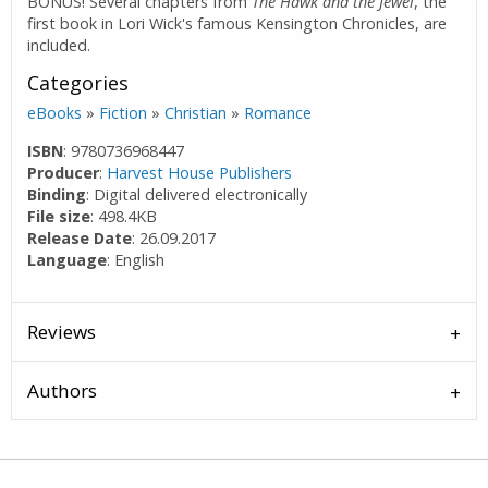
BONUS! Several chapters from
The Hawk and the Jewel
, the
first book in Lori Wick's famous Kensington Chronicles, are
included.
Categories
eBooks
»
Fiction
»
Christian
»
Romance
ISBN
: 9780736968447
Producer
:
Harvest House Publishers
Binding
: Digital delivered electronically
File size
: 498.4KB
Release Date
: 26.09.2017
Language
: English
Reviews
Authors