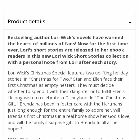
Product details
Bestselling author Lori Wick's novels have warmed
the hearts of millions of fans! Now for the first time
ever, Lori's short stories are released to her ebook
readers in this new Lori Wick Short Stories collection,
with a personal note from Lori after each story.
Lori Wick's Christmas Special features two uplifting holiday
stories. In "Christmas for Two," Stan and Ellen face their
first Christmas as empty-nesters. They must decide
whether to spend it with their daughter or to fulfill Ellen's
lifelong wish to celebrate in Disneyland. In "The Christmas
Gift," Brenda has been in foster care with the Hartmans
just long enough for the entire family to adore her. Will
Brenda's first Christmas in a real home show her God's love,
and will the family's surprise gift to Brenda fulfill all her
hopes?