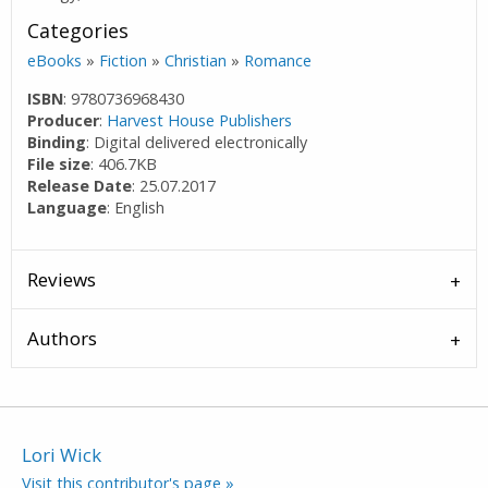
Categories
eBooks
»
Fiction
»
Christian
»
Romance
ISBN
: 9780736968430
Producer
:
Harvest House Publishers
Binding
: Digital delivered electronically
File size
: 406.7KB
Release Date
: 25.07.2017
Language
: English
Reviews
Authors
Lori Wick
Visit this contributor's page »