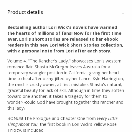
Product details
Bestselling author Lori Wick's novels have warmed
the hearts of millions of fans! Now for the first time
ever, Lori's short stories are released to her ebook
readers in this new Lori Wick Short Stories collection,
with a personal note from Lori after each story.
Volume 4, "The Rancher's Lady," showcases Lori's western
romance flair. Shasta McGregor leaves Australia for a
temporary wrangler position in California, giving her heart
time to heal after being jilted by her fiance. Kyle Harrington,
the ranch's crusty owner, at first mistakes Shasta's natural,
graceful beauty for lack of skill. Although in time they soften
toward one another, it takes a tragedy for them to
wonder--could God have brought together this rancher and
this lady?
BONUS! The Prologue and Chapter One from
Every Little
Thing About You
, the first book in Lori Wick's Yellow Rose
Trilogy, is included.