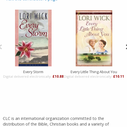
Every Storm
Every Little Thing About You
Digital delivered electronically:
£10.88
Digital delivered electronically:
£10.11
D
CLC is an international organization committed to the
distribution of the Bible, Christian books and a variety of