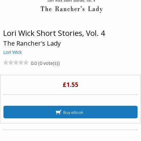
Lori Wick Short Stories, Vol. 4
The Rancher's Lady
Lori Wick
0.0 (0 vote(s))
£1.55
Buy eBook