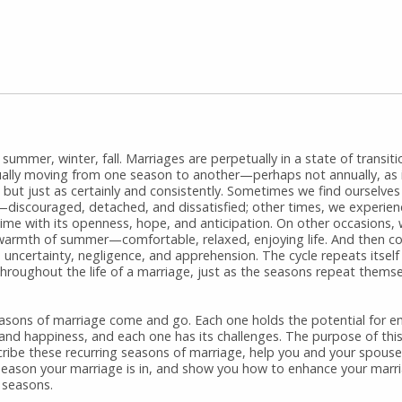
 summer, winter, fall. Marriages are perpetually in a state of transiti
ually moving from one season to another—perhaps not annually, as 
 but just as certainly and consistently. Sometimes we find ourselves
—discouraged, detached, and dissatisfied; other times, we experien
time with its openness, hope, and anticipation. On other occasions,
 warmth of summer—comfortable, relaxed, enjoying life. And then co
s uncertainty, negligence, and apprehension. The cycle repeats itsel
hroughout the life of a marriage, just as the seasons repeat themse
asons of marriage come and go. Each one holds the potential for e
 and happiness, and each one has its challenges. The purpose of this
cribe these recurring seasons of marriage, help you and your spouse 
season your marriage is in, and show you how to enhance your marri
r seasons.