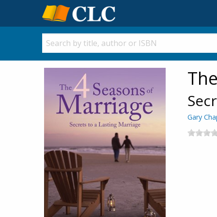
The
Secr
Gary Ch