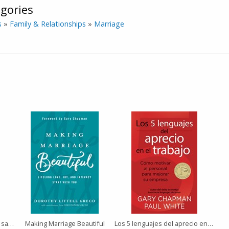
gories
s
»
Family & Relationships
»
Marriage
Lo que me hubiera gustado saber antes de casarme
Making Marriage Beautiful
Los 5 lenguajes del aprecio en el trabajo