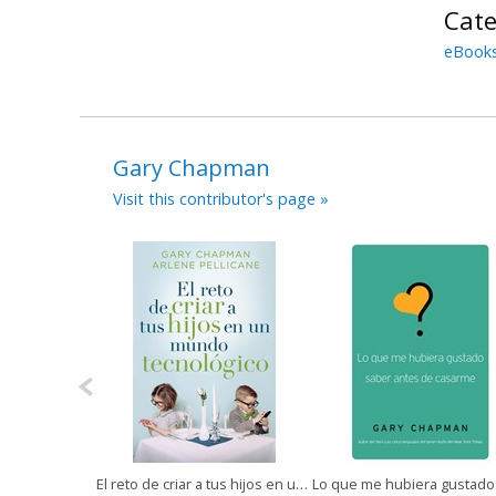
Cate
eBook
Gary Chapman
Visit this contributor's page »
El reto de criar a tus hijos en un mundo tecnológico