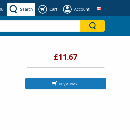
nu
Search
Cart
Account
£11.67
Buy eBook