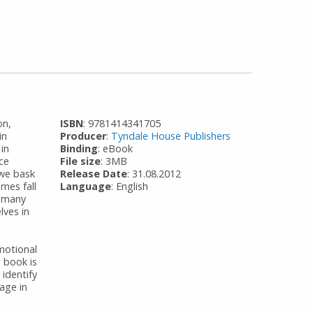
on,
ISBN
: 9781414341705
in
Producer
:
Tyndale House Publishers
 in
Binding
: eBook
ce
File size
: 3MB
 we bask
Release Date
: 31.08.2012
mes fall
Language
: English
f many
lves in
motional
 book is
identify
age in