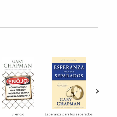
El enojo
Esperanza para los separados