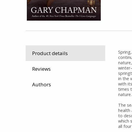
Spring,
Product details
contin
nature,
winter
Reviews
spring
in the
Authors
with it
times t
nature.
The se
health
to des
which 
all fou