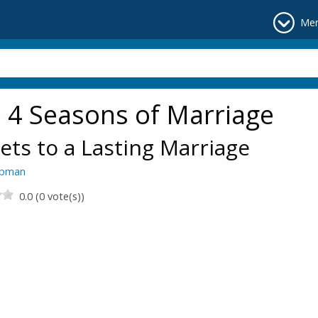
Me
 4 Seasons of Marriage
ets to a Lasting Marriage
apman
0.0 (0 vote(s))