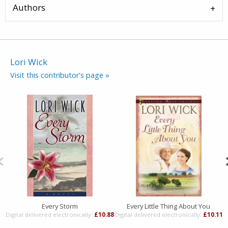
Authors
Lori Wick
Visit this contributor's page »
Every Storm
Every Little Thing About You
Digital delivered electronically:
£10.88
Digital delivered electronically:
£10.11
D