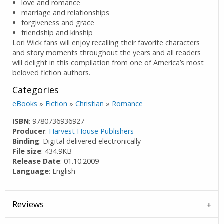
love and romance
marriage and relationships
forgiveness and grace
friendship and kinship
Lori Wick fans will enjoy recalling their favorite characters
and story moments throughout the years and all readers
will delight in this compilation from one of America’s most
beloved fiction authors.
Categories
eBooks
»
Fiction
»
Christian
»
Romance
ISBN
: 9780736936927
Producer
:
Harvest House Publishers
Binding
: Digital delivered electronically
File size
: 434.9KB
Release Date
: 01.10.2009
Language
: English
Reviews