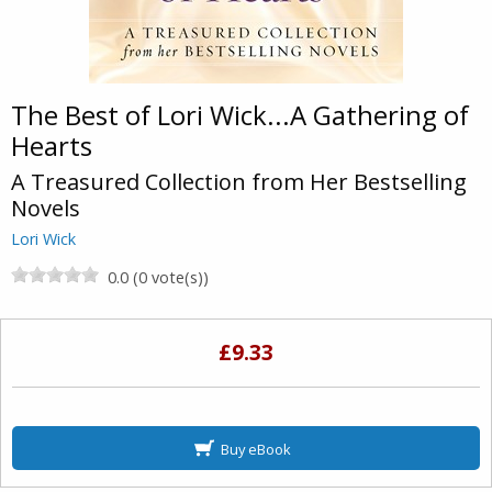
The Best of Lori Wick...A Gathering of
Hearts
A Treasured Collection from Her Bestselling
Novels
Lori Wick
0.0 (0 vote(s))
£9.33
Buy eBook