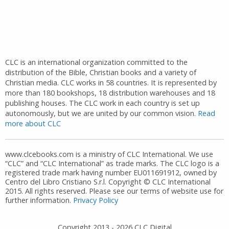
CLC is an international organization committed to the
distribution of the Bible, Christian books and a variety of
Christian media. CLC works in 58 countries. It is represented by
more than 180 bookshops, 18 distribution warehouses and 18
publishing houses. The CLC work in each country is set up
autonomously, but we are united by our common vision.
Read
more about CLC
www.clcebooks.com is a ministry of CLC International. We use
“CLC” and “CLC International” as trade marks. The CLC logo is a
registered trade mark having number EU011691912, owned by
Centro del Libro Cristiano S.r.l. Copyright © CLC International
2015. All rights reserved. Please see our terms of website use for
further information.
Privacy Policy
Copyright 2013 -
2026
CLC Digital