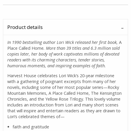
Product details
In 1990 bestselling author Lori Wick released her first book,
A
Place Called Home
. More than 39 titles and 6.3 million sold
copies later, her body of work captivates millions of devoted
readers with its charming characters, tender stories,
humorous moments, and inspiring examples of faith.
Harvest House celebrates Lori Wick’s 20-year milestone
with a gathering of poignant excerpts from many of her
novels, including some of her most popular series—Rocky
Mountain Memories, A Place Called Home, The Kensington
Chronicles, and the Yellow Rose Trilogy. This lovely volume
includes an introduction from Lori and many short scenes
that will inspire and entertain readers as they are drawn to
Lori’s celebrated themes of—
faith and gratitude