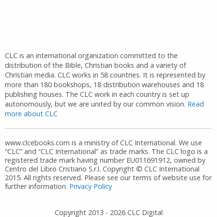
CLC is an international organization committed to the
distribution of the Bible, Christian books and a variety of
Christian media. CLC works in 58 countries. It is represented by
more than 180 bookshops, 18 distribution warehouses and 18
publishing houses. The CLC work in each country is set up
autonomously, but we are united by our common vision.
Read
more about CLC
www.clcebooks.com is a ministry of CLC International. We use
“CLC” and “CLC International” as trade marks. The CLC logo is a
registered trade mark having number EU011691912, owned by
Centro del Libro Cristiano S.r.l. Copyright © CLC International
2015. All rights reserved. Please see our terms of website use for
further information.
Privacy Policy
Copyright 2013 -
2026
CLC Digital