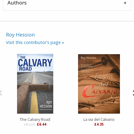
Authors
Roy Hession
Visit this contributor's page »
The Calvary Road
La via del Calvario
eBook:
£6.44
£4.35