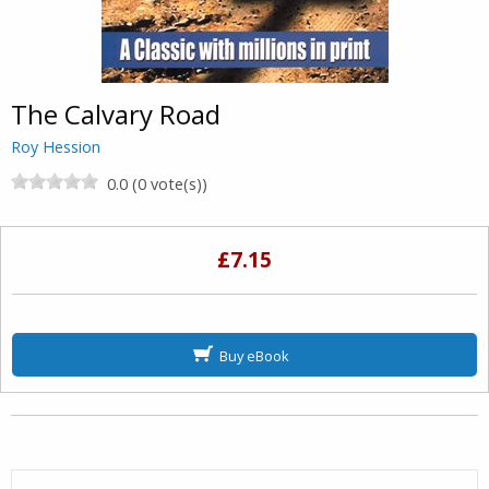
The Calvary Road
Roy Hession
0.0 (0 vote(s))
£7.15
Buy eBook