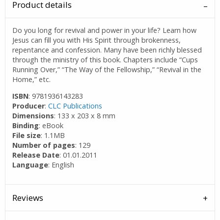
Product details
Do you long for revival and power in your life? Learn how
Jesus can fill you with His Spirit through brokenness,
repentance and confession. Many have been richly blessed
through the ministry of this book. Chapters include “Cups
Running Over,” “The Way of the Fellowship,” “Revival in the
Home,” etc.
ISBN
: 9781936143283
Producer
:
CLC Publications
Dimensions
: 133 x 203 x 8 mm
Binding
: eBook
File size
: 1.1MB
Number of pages
: 129
Release Date
: 01.01.2011
Language
: English
Reviews