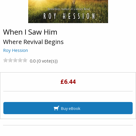
When I Saw Him
Where Revival Begins
Roy Hession
0.0 (0 vote(s))
£6.44
Buy eBook