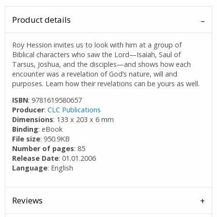
Product details
Roy Hession invites us to look with him at a group of
Biblical characters who saw the Lord—Isaiah, Saul of
Tarsus, Joshua, and the disciples—and shows how each
encounter was a revelation of God’s nature, will and
purposes. Learn how their revelations can be yours as well.
ISBN
: 9781619580657
Producer
:
CLC Publications
Dimensions
: 133 x 203 x 6 mm
Binding
: eBook
File size
: 950.9KB
Number of pages
: 85
Release Date
: 01.01.2006
Language
: English
Reviews