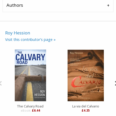
Authors
Roy Hession
Visit this contributor's page »
The Calvary Road
La via del Calvario
eBook:
£6.44
£4.35