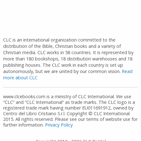
CLC is an international organization committed to the
distribution of the Bible, Christian books and a variety of
Christian media. CLC works in 58 countries. It is represented by
more than 180 bookshops, 18 distribution warehouses and 18
publishing houses. The CLC work in each country is set up
autonomously, but we are united by our common vision.
Read
more about CLC
www.clcebooks.com is a ministry of CLC International. We use
“CLC” and “CLC International” as trade marks. The CLC logo is a
registered trade mark having number EU011691912, owned by
Centro del Libro Cristiano S.r.l. Copyright © CLC International
2015. All rights reserved. Please see our terms of website use for
further information.
Privacy Policy