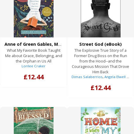
Anne of Green Gables, My Daughter, and Me (eBook)
Street God (eBook)
What My Favorite Book Taught
The Explosive True Story of a
Me about Grace, Belonging, and
Former Drug Boss on the Run
the Orphan in Us All
from the Hood--and the
Lorilee Craker
Courageous Mission That Drove
Him Back
£12.44
Dimas Salaberrios
,
Angela Elwell Hunt
£12.44