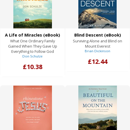
A Life of Miracles (eBook)
Blind Descent (eBook)
What One Ordinary Family
Surviving Alone and Blind on
Gained When They Gave Up
Mount Everest
Everything to Follow God
Brian Dickinson
Don Schulze
£12.44
£10.38