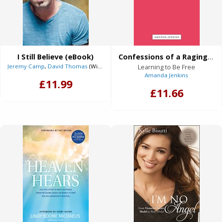
I Still Believe (eBook)
Confessions of a Raging Perfectionist (eBook)
Jeremy Camp
,
David Thomas
(With)
Learning to Be Free
Amanda Jenkins
£11.99
£11.66