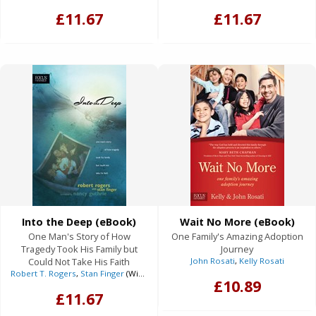
£11.67
£11.67
Into the Deep (eBook)
Wait No More (eBook)
One Man's Story of How
One Family's Amazing Adoption
Tragedy Took His Family but
Journey
Could Not Take His Faith
John Rosati
,
Kelly Rosati
Robert T. Rogers
,
Stan Finger
(With)
£10.89
£11.67