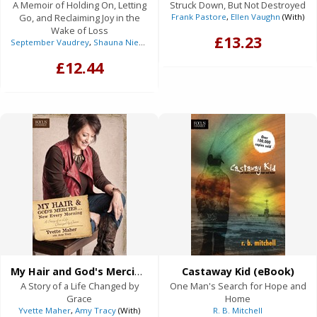
A Memoir of Holding On, Letting
Struck Down, But Not Destroyed
Go, and Reclaiming Joy in the
Frank Pastore
,
Ellen Vaughn
(With)
Wake of Loss
£13.23
September Vaudrey
,
Shauna Niequist
(Foreword)
£12.44
My Hair and God's Mercies . . . New Every Morning (eBook)
Castaway Kid (eBook)
A Story of a Life Changed by
One Man's Search for Hope and
Grace
Home
Yvette Maher
,
Amy Tracy
(With)
R. B. Mitchell