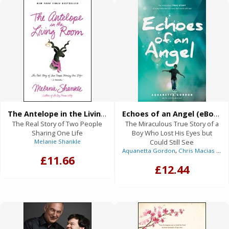
The Antelope in the Living Room (eBook)
Echoes of an Angel (eBook)
The Real Story of Two People
The Miraculous True Story of a
Sharing One Life
Boy Who Lost His Eyes but
Melanie Shankle
Could Still See
Aquanetta Gordon
,
Chris Macias
(With)
£11.66
£12.44