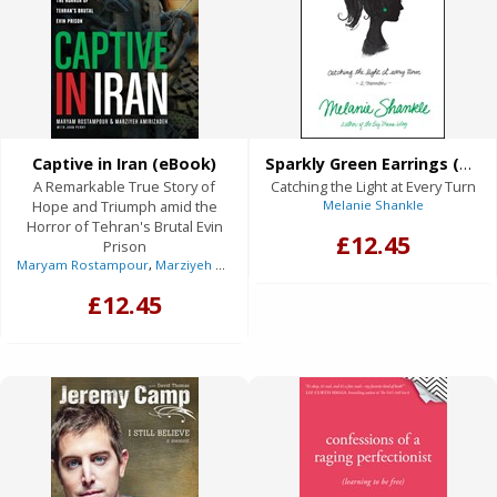
Captive in Iran (eBook)
Sparkly Green Earrings (eBook)
A Remarkable True Story of
Catching the Light at Every Turn
Hope and Triumph amid the
Melanie Shankle
Horror of Tehran's Brutal Evin
£12.45
Prison
Maryam Rostampour
,
Marziyeh Amirizadeh
,
Anne Graham Lotz
(Foreword)
£12.45