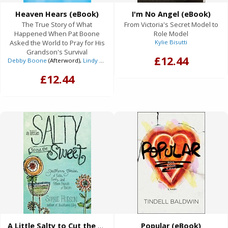
Heaven Hears (eBook)
I'm No Angel (eBook)
The True Story of What
From Victoria's Secret Model to
Happened When Pat Boone
Role Model
Asked the World to Pray for His
Kylie Bisutti
Grandson's Survival
£12.44
Debby Boone
(Afterword),
Lindy Boone Michaelis
,
Pat Boone
(Foreword),
Susy
£12.44
A Little Salty to Cut the Sweet (eBook)
Popular (eBook)