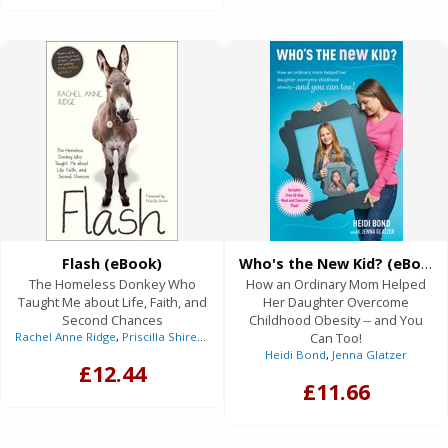
Flash (eBook)
Who's the New Kid? (eBook)
The Homeless Donkey Who
How an Ordinary Mom Helped
Taught Me about Life, Faith, and
Her Daughter Overcome
Second Chances
Childhood Obesity -- and You
Rachel Anne Ridge
,
Priscilla Shirer
(Foreword)
Can Too!
Heidi Bond
,
Jenna Glatzer
£12.44
£11.66