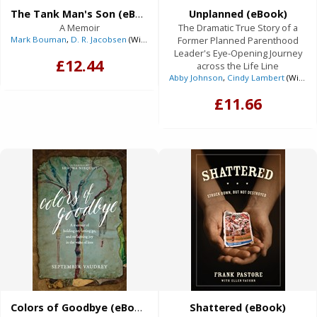
The Tank Man's Son (eBook)
Unplanned (eBook)
A Memoir
The Dramatic True Story of a
Mark Bouman
,
D. R. Jacobsen
(With)
Former Planned Parenthood
Leader's Eye-Opening Journey
£12.44
across the Life Line
Abby Johnson
,
Cindy Lambert
(With)
£11.66
Colors of Goodbye (eBook)
Shattered (eBook)