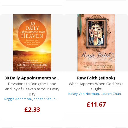
30 Daily Appointments with Heaven (eBook)
Raw Faith (eBook)
Devotions to Bring the Hope
What Happens When God Picks
and Joy of Heaven to Your Every
a Fight
Day
Kasey Van Norman
,
Lauren Chandler
Reggie Anderson
,
Jennifer Schuchmann
(With)
£11.67
£2.33