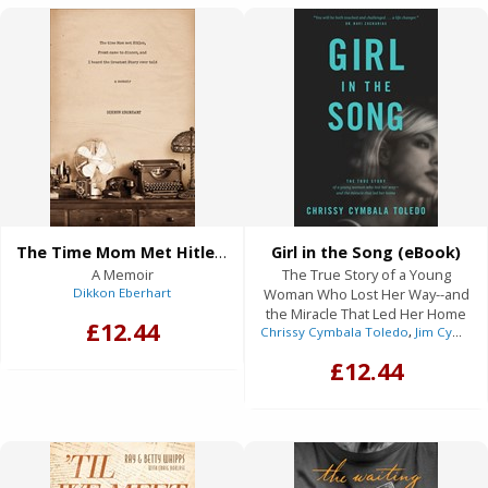
The Time Mom Met Hitler, Frost Came to Dinner, and I Heard the Greatest Story Ever Told (eBook)
Girl in the Song (eBook)
A Memoir
The True Story of a Young
Dikkon Eberhart
Woman Who Lost Her Way--and
the Miracle That Led Her Home
£12.44
Chrissy Cymbala Toledo
,
Jim Cymbala
£12.44