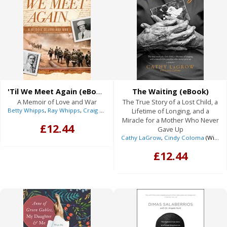
'Til We Meet Again (eBook)
The Waiting (eBook)
A Memoir of Love and War
The True Story of a Lost Child, a
Betty Whipps
,
Ray Whipps
,
Craig Borlase
(With)
Lifetime of Longing, and a
Miracle for a Mother Who Never
£12.44
Gave Up
Cathy LaGrow
,
Cindy Coloma
(With)
£12.44