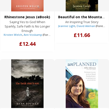
Rhinestone Jesus (eBook)
Beautiful on the Mountain (eBook)
Saying Yes to God When
An Inspiring True Story
Sparkly, Safe Faith Is No Longer
Jeannie Light
,
David Aikman
(Foreword)
Enough
£11.66
Kristen Welch
,
Ann Voskamp
(Foreword)
£12.44