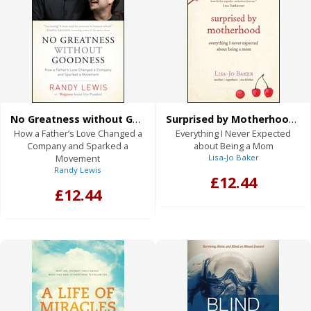
No Greatness without Goodness (eBook)
Surprised by Motherhood (eBook)
How a Father’s Love Changed a
Everything I Never Expected
Company and Sparked a
about Being a Mom
Movement
Lisa-Jo Baker
Randy Lewis
£12.44
£12.44