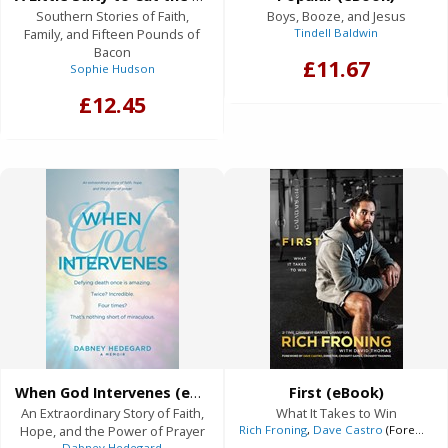
Southern Stories of Faith,
Boys, Booze, and Jesus
Family, and Fifteen Pounds of
Tindell Baldwin
Bacon
£11.67
Sophie Hudson
£12.45
When God Intervenes (eBook)
First (eBook)
An Extraordinary Story of Faith,
What It Takes to Win
Hope, and the Power of Prayer
Rich Froning
,
Dave Castro
(Foreword),
Dabney Hedegard