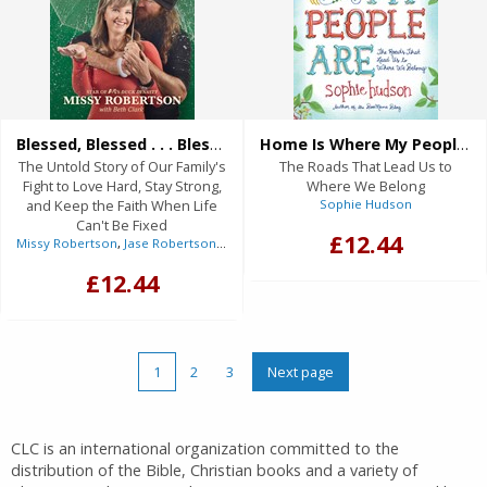
Blessed, Blessed . . . Blessed (eBook)
Home Is Where My People Are (eBook)
The Untold Story of Our Family's
The Roads That Lead Us to
Fight to Love Hard, Stay Strong,
Where We Belong
and Keep the Faith When Life
Sophie Hudson
Can't Be Fixed
£12.44
Missy Robertson
,
Jase Robertson
(Foreword),
Beth Clark
(With)
£12.44
1
2
3
Next page
CLC is an international organization committed to the
distribution of the Bible, Christian books and a variety of