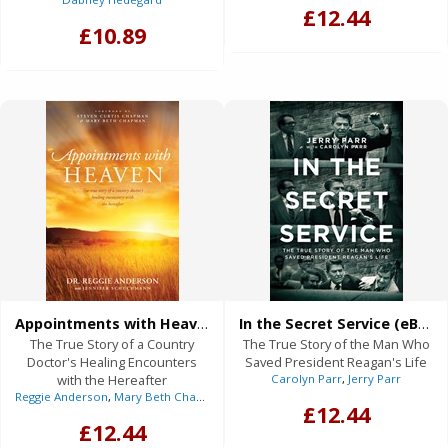
£12.44
£10.89
Appointments with Heaven (eBook)
In the Secret Service (eBook)
The True Story of a Country
The True Story of the Man Who
Doctor's Healing Encounters
Saved President Reagan's Life
with the Hereafter
Carolyn Parr
,
Jerry Parr
Reggie Anderson
,
Mary Beth Chapman
(Foreword),
Steven Curtis Chapman
(F
£12.44
£12.44