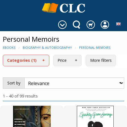
Personal Memoirs
EBOOKS
BIOGRAPHY & AUTOBIOGRAPHY
PERSONAL MEMOIRS
Categories
(1)
Price
More filters
Sort by
1 - 40 of 99 results