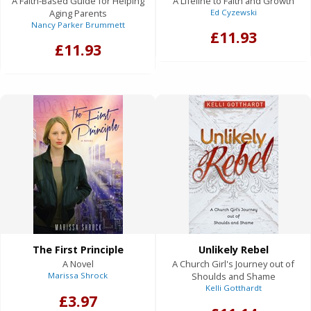
A Faith-Based Guide for Helping
A Lifeline to Faith and Growth
Aging Parents
Ed Cyzewski
Nancy Parker Brummett
£11.93
£11.93
The First Principle
Unlikely Rebel
A Novel
A Church Girl's Journey out of
Marissa Shrock
Shoulds and Shame
Kelli Gotthardt
£3.97