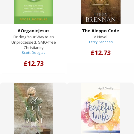
#OrganicJesus
The Aleppo Code
Finding Your Way to an
A Novel
Unprocessed, GMO-free
Terry Brennan
Christianity
£12.73
Scott Douglas
£12.73