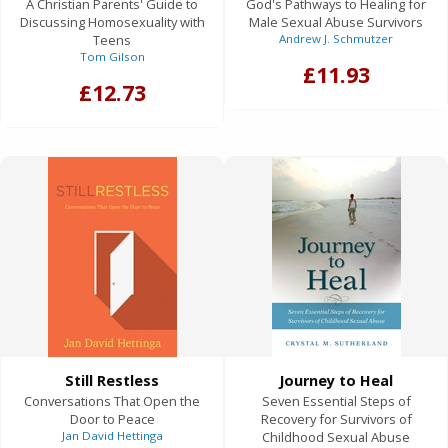
A Christian Parents' Guide to
God's Pathways to Healing for
Discussing Homosexuality with
Male Sexual Abuse Survivors
Teens
Andrew J. Schmutzer
Tom Gilson
£11.93
£12.73
Still Restless
Journey to Heal
Conversations That Open the
Seven Essential Steps of
Door to Peace
Recovery for Survivors of
Jan David Hettinga
Childhood Sexual Abuse