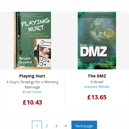
Playing Hurt
The DMZ
A Guy's Strategy for a Winning
A Novel
Marriage
Jeanette Windle
Brian Goins
£13.65
£10.43
1
2
3
4
Next page