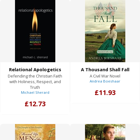
Relational Apologetics
A Thousand Shall Fall
Defending the Christian Faith
A Civil War Novel
with Holiness, Respect, and
Andrea Boeshaar
Truth
£11.93
Michael Sherard
£12.73