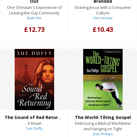
Out
Branded
One Christian's Experience of
Sharing Jesus with a Consumer
Leaving the Gay Community
Culture
Bob Fife
Tim Sinclair
£12.73
£10.43
The Sound of Red Returning
The World-Tilting Gospel
A Novel
Embracing a Biblical Worldview
Sue Duffy
and Hanging on Tight
Dan Phillips