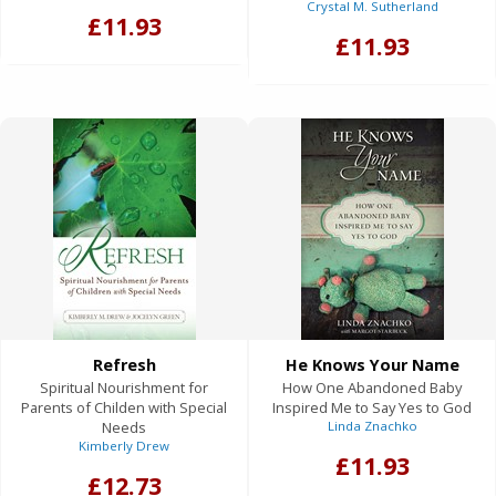
Crystal M. Sutherland
£11.93
£11.93
Refresh
He Knows Your Name
Spiritual Nourishment for
How One Abandoned Baby
Parents of Childen with Special
Inspired Me to Say Yes to God
Needs
Linda Znachko
Kimberly Drew
£11.93
£12.73