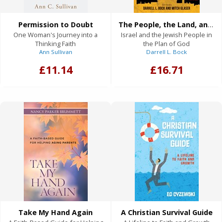
Permission to Doubt
The People, the Land, and the Future of Israel
One Woman's Journey into a
Israel and the Jewish People in
Thinking Faith
the Plan of God
Ann Sullivan
Darrell L. Bock
£11.14
£16.71
Take My Hand Again
A Christian Survival Guide