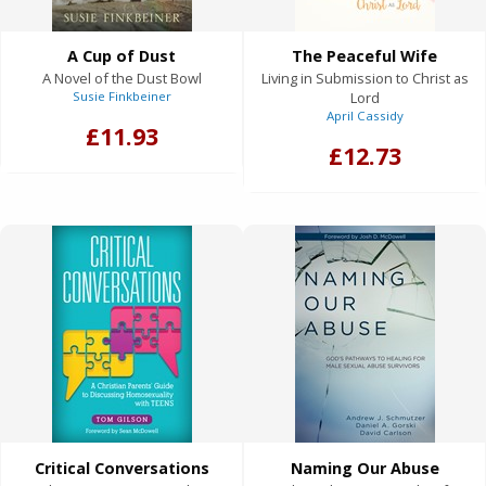
A Cup of Dust
The Peaceful Wife
A Novel of the Dust Bowl
Living in Submission to Christ as
Susie Finkbeiner
Lord
April Cassidy
£11.93
£12.73
Critical Conversations
Naming Our Abuse