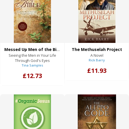
Messed Up Men of the Bible
The Methuselah Project
Seeing the Men in Your Life
A Novel
Through God's Eyes
Rick Barry
Tina Samples
£11.93
£12.73