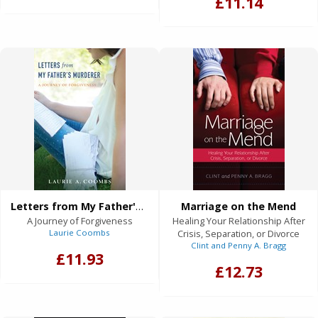
£11.14
Letters from My Father's Murderer
Marriage on the Mend
A Journey of Forgiveness
Healing Your Relationship After
Laurie Coombs
Crisis, Separation, or Divorce
Clint and Penny A. Bragg
£11.93
£12.73