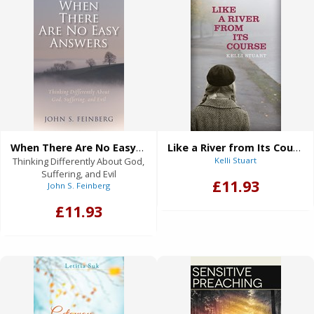
When There Are No Easy Answers
Like a River from Its Course
Thinking Differently About God,
Kelli Stuart
Suffering, and Evil
£11.93
John S. Feinberg
£11.93