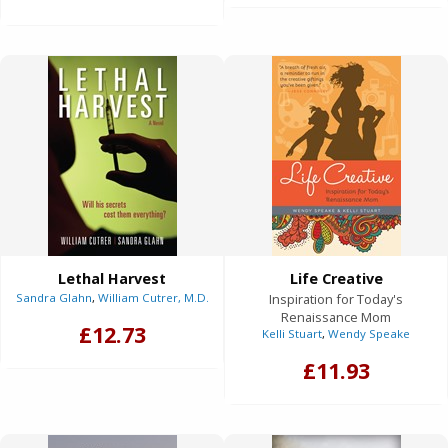
Lethal Harvest
Life Creative
Sandra Glahn
,
William Cutrer, M.D.
Inspiration for Today's
Renaissance Mom
£12.73
Kelli Stuart
,
Wendy Speake
£11.93