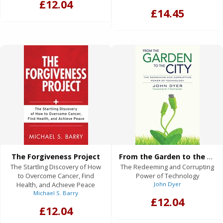
£12.04
£14.45
The Forgiveness Project
From the Garden to the City
The Startling Discovery of How
The Redeeming and Corrupting
to Overcome Cancer, Find
Power of Technology
Health, and Achieve Peace
John Dyer
Michael S. Barry
£12.04
£12.04