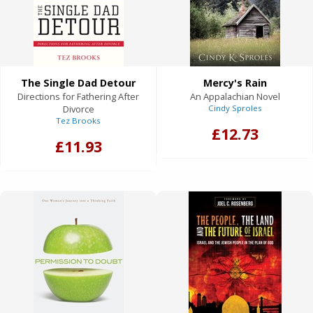
The Single Dad Detour
Mercy's Rain
Directions for Fathering After
An Appalachian Novel
Divorce
Cindy Sproles
Tez Brooks
£12.73
£11.93