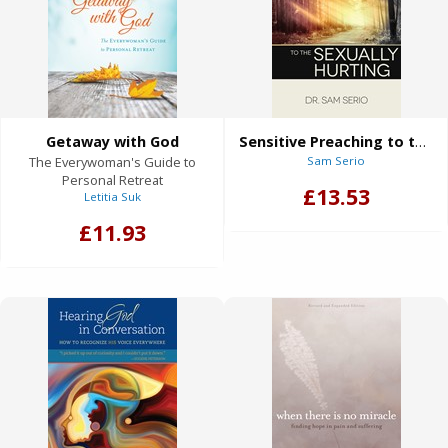
Getaway with God
Sensitive Preaching to the Sexually Hurting
The Everywoman's Guide to
Sam Serio
Personal Retreat
£13.53
Letitia Suk
£11.93