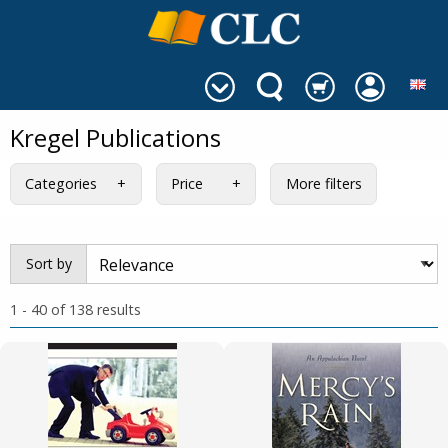
Kregel Publications
Categories
Price
More filters
Sort by
1 - 40 of 138 results