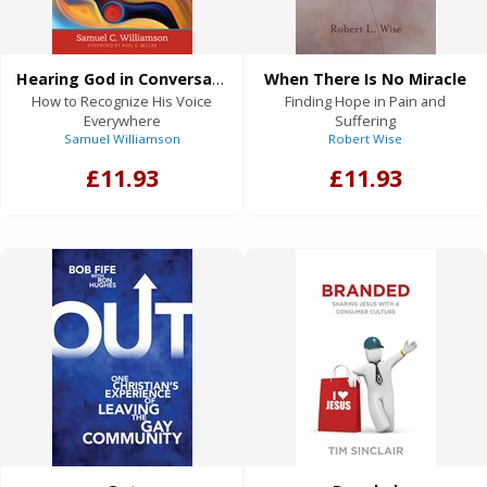
Hearing God in Conversation
When There Is No Miracle
How to Recognize His Voice
Finding Hope in Pain and
Everywhere
Suffering
Samuel Williamson
Robert Wise
£11.93
£11.93